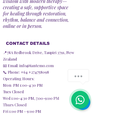
wisdom with modern therapy—
creating a safe, supportive space
for healing through restoration,
rhythm, balance and connection,
online or in person.
CONTACT DETAILS
📍78A Redbrook Drive, Taupiri 3791, New
Zealand
📧 Email:
info@iantemo.com
📞 Phone: +64
+274758098
Operating Hours:
Mon PM 1:00-4:30 PM
Tues Closed
Wed 1:00-4:30 PM,
7:00-9:00 PM
Thurs Closed
Fri 1:00 PM - 9:00 PM
Sat Closed
Sun 9:30 AM - 3:30 PM