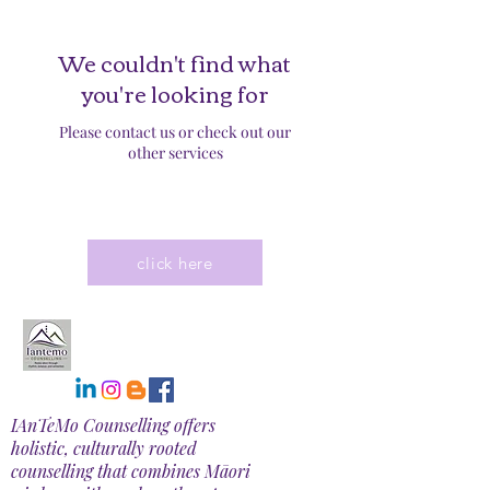
We couldn't find what
you're looking for
Please contact us or check out our
other services
click here
IAnTeMo Counselling offers
holistic, culturally rooted
counselling that combines Māori