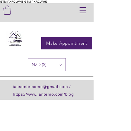
GTM-PXRCLWH3
GTM-PXRCLWH3
Make Appointment
NZD ($)
iansontemomo@gmail.com
/
https://www.iantemo.com/blog