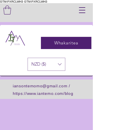
GTM-PXRCLWH3
GTM-PXRCLWH3
Whakaritea
NZD ($)
iansontemomo@gmail.com
/
https://www.iantemo.com/blog