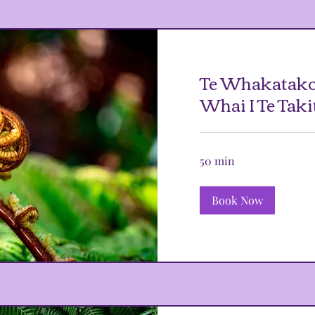
Te Whakatako
Whai I Te Taki
50 min
Book Now