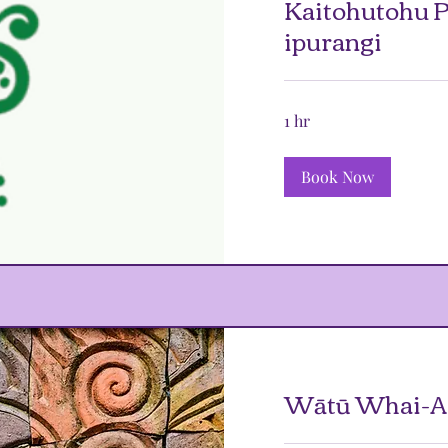
Kaitohutohu P
ipurangi
1 hr
Book Now
Wātū Whai-At