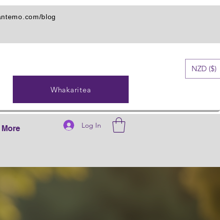
iantemo.com/blog
NZD ($)
Whakaritea
Log In
More