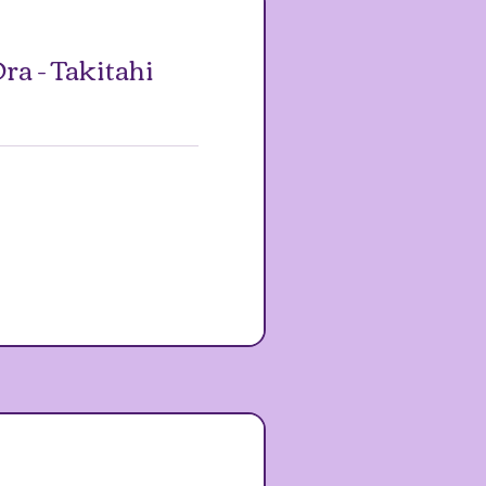
ra - Takitahi