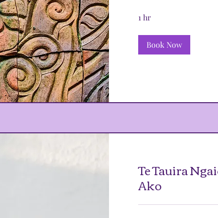
1 hr
Book Now
Te Tauira Ngai
Ako