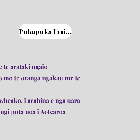
Pukapuka Inaianei
 te arataki ngaio
o mo te oranga ngakau me te
wheako, i arahina e nga uara
gi puta noa i Aotearoa