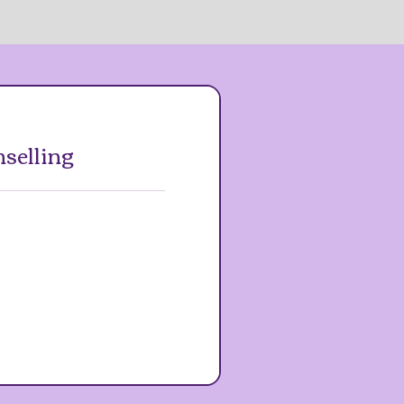
selling