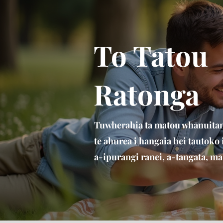
To Tatou
Ratonga
Tuwherahia ta matou whānuitang
te ahurea i hangaia hei tautoko
a-ipurangi ranei, a-tangata, ma 