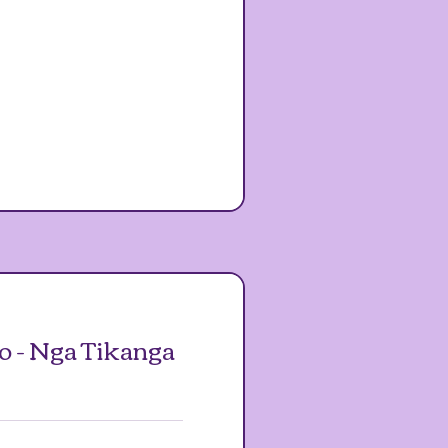
o - Nga Tikanga