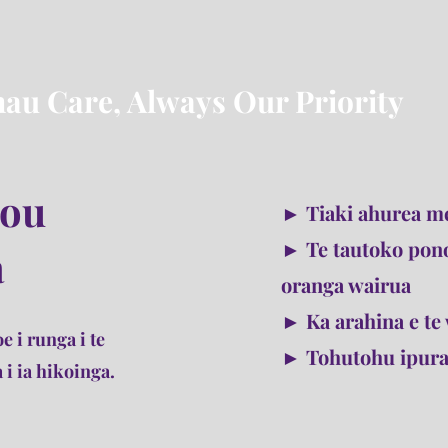
au Care, Always Our Priority
tou
► Tiaki ahurea me
► Te tautoko pon
a
oranga wairua
► Ka arahina e te 
e i runga i te
► Tohutohu ipuran
 i ia hikoinga.
ukuna