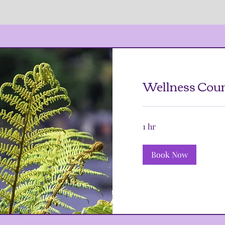
Wellness Coun
1 hr
Book Now