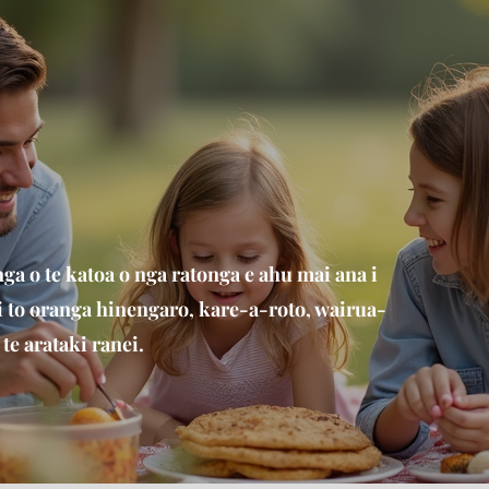
a o te katoa o nga ratonga e ahu mai ana i
 i to oranga hinengaro, kare-a-roto, wairua-
te arataki ranei.