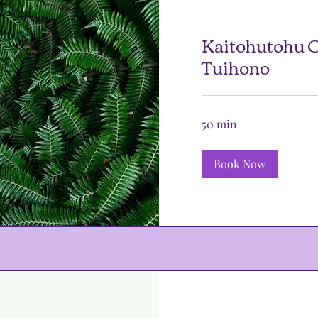
Kaitohutohu O
Tuihono
50 min
Book Now