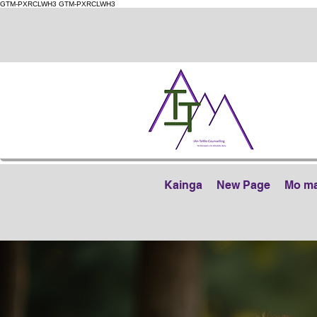
GTM-PXRCLWH3
GTM-PXRCLWH3
Kainga
New Page
Mo m