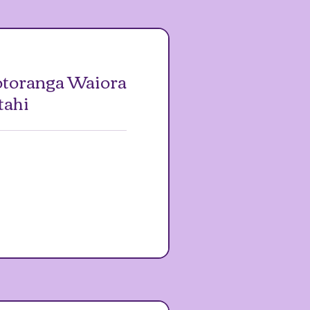
toranga Waiora
tahi