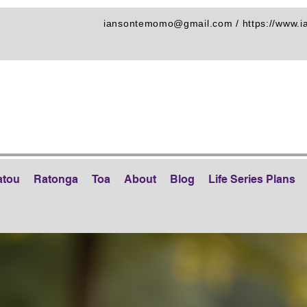
iansontemomo@gmail.com
/
https://www.
atou
Ratonga
Toa
About
Blog
Life Series Plans