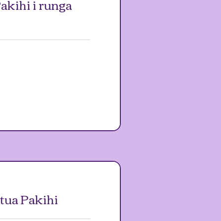
akihi i runga
ua Pakihi