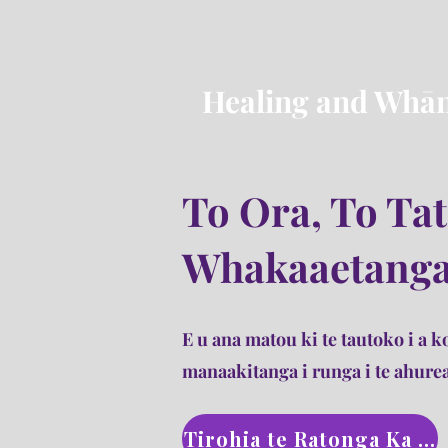
Healing and Whān
To Ora, To Ta
Whakaaetang
E u ana matou ki te tautoko i a ko
manaakitanga i runga i te ahurea
Tirohia te Ratonga Ka t