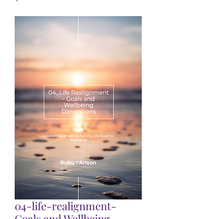
04-life-realignment-
Goals and Wellbeing