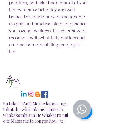
priorities, and take back control of your
life by reintroducing joy and well-
being. This guide provides actionable
insights and practical steps to enhance
your overall wellness. Discover how to
reconnect with what truly matters and
embrace a more fulfilling and joyful
life.
Ka tuku a IAnTeMo i te katoa o nga
tohutohu whai takenga ahurea e
whakakotahi ana i te whakaaro nui
o te Maori me te rongoa hou—te
hanga waahi haumaru, tautoko mo
te whakaora me te tipu, i runga