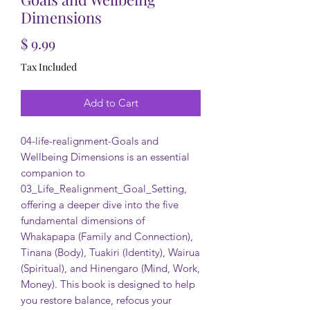
Dimensions
Price
$ 9.99
Tax Included
Add to Cart
04-life-realignment-Goals and
Wellbeing Dimensions is an essential
companion to
03_Life_Realignment_Goal_Setting,
offering a deeper dive into the five
fundamental dimensions of
Whakapapa (Family and Connection),
Tinana (Body), Tuakiri (Identity), Wairua
(Spiritual), and Hinengaro (Mind, Work,
Money). This book is designed to help
you restore balance, refocus your