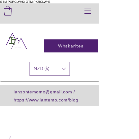
GTM-PXRCLWH3
GTM-PXRCLWH3
Whakaritea
NZD ($)
iansontemomo@gmail.com
/
https://www.iantemo.com/blog