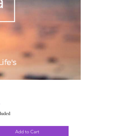
Price
9
luded
Add to Cart