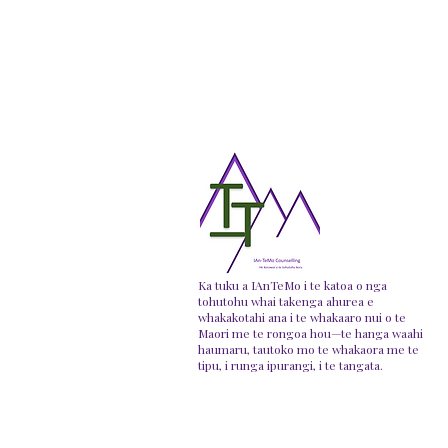
Ka tuku a IAnTeMo i te katoa o nga
tohutohu whai takenga ahurea e
whakakotahi ana i te whakaaro nui o te
Maori me te rongoa hou—te hanga waahi
haumaru, tautoko mo te whakaora me te
tipu, i runga ipurangi, i te tangata.