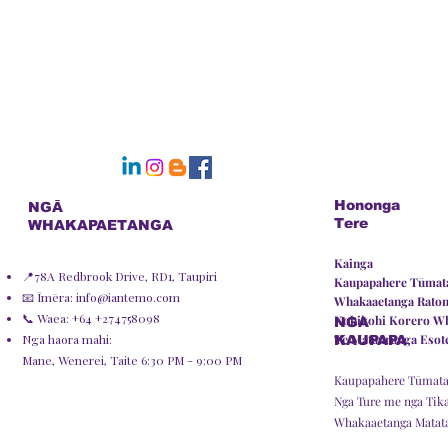
Hononga
NGĀ
Tere
WHAKAPAETANGA
Kainga
📍78A Redbrook Drive, RD1, Taupiri
Kaupapahere Tūmata
📧 Īmēra:
info@iantemo.com
Whakaaetanga Rato
📞 Waea: +64 +274758098
Kohikohi Korero W
NGA
Nga haora mahi:
Te Matauranga Esot
KAUPAPA
Mane, Wenerei, Taite 6:30 PM - 9:00 PM
Kaupapahere Tūmata
Nga Ture me nga Tik
Whakaaetanga Matat