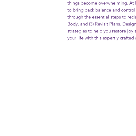
things become overwhelming. At 
to bring back balance and control
through the essential steps to recl
Body, and (3) Revisit Plans. Design
strategies to help you restore joy
your life with this expertly crafte