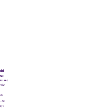
iti
nga
haiaro
eric
iti
anga
apu