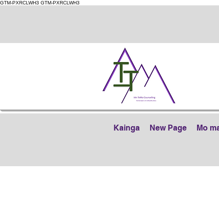
GTM-PXRCLWH3
GTM-PXRCLWH3
Kainga
New Page
Mo m