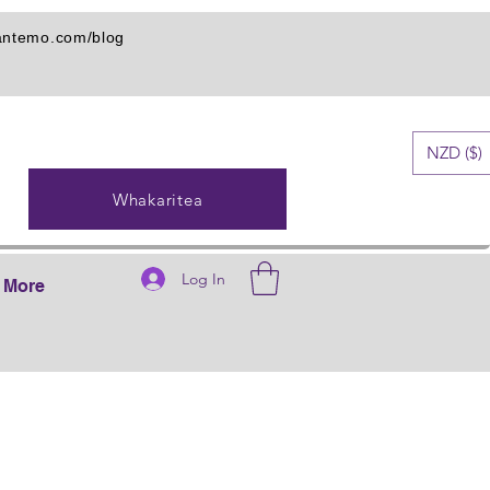
iantemo.com/blog
NZD ($)
Whakaritea
Log In
More