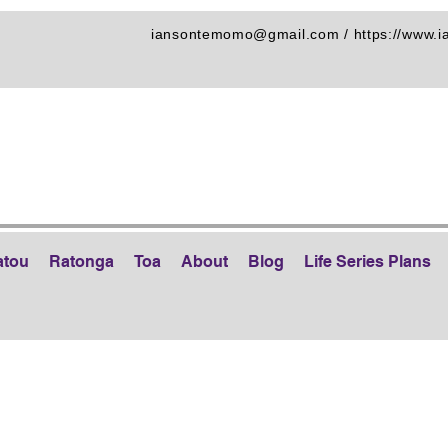
iansontemomo@gmail.com
/
https://www.
atou
Ratonga
Toa
About
Blog
Life Series Plans