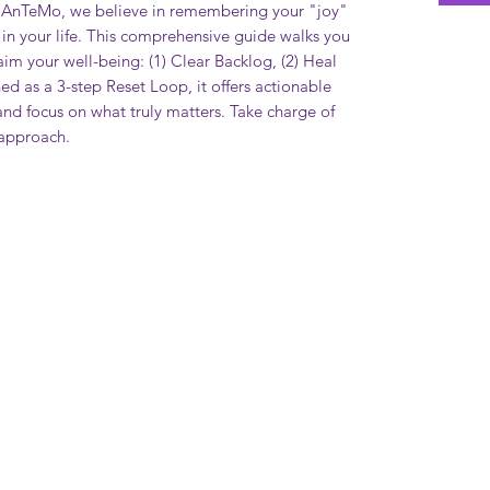
IAnTeMo, we believe in remembering your "joy"
 in your life. This comprehensive guide walks you
aim your well-being: (1) Clear Backlog, (2) Heal
ed as a 3-step Reset Loop, it offers actionable
 and focus on what truly matters. Take charge of
d approach.