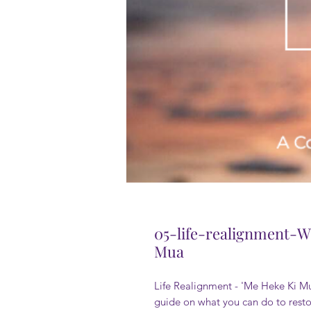
05-life-realignment-W
Mua
Life Realignment - 'Me Heke Ki Mua
guide on what you can do to resto