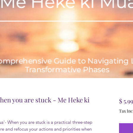
hen you are stuck - Me Heke ki
$ 5.9
Tax Inc
'- When you are stuck is a practical three-step
re and refocus your actions and priorities when