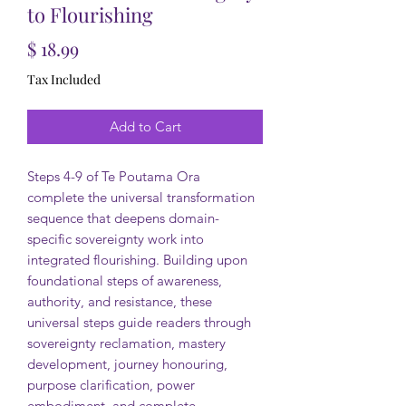
to Flourishing
Price
$ 18.99
Tax Included
Add to Cart
Steps 4-9 of Te Poutama Ora
complete the universal transformation
sequence that deepens domain-
specific sovereignty work into
integrated flourishing. Building upon
foundational steps of awareness,
authority, and resistance, these
universal steps guide readers through
sovereignty reclamation, mastery
development, journey honouring,
purpose clarification, power
embodiment, and complete