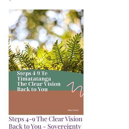
Steps 4-9 The Clear Vision
Back to You - Sovereignty