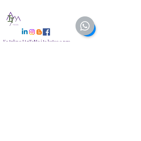
There will also be a narrated version
available with the Life Re-Alignment
Series Plan available soon
at https://www.iantemo.com/
Ka tuku a IAnTeMo i te katoa o nga
tohutohu whai takenga ahurea e
whakakotahi ana i te whakaaro nui
o te Maori me te rongoa hou—te
hanga waahi haumaru, tautoko mo
te whakaora me te tipu, i runga
ipurangi, i te tangata.
NGĀ
WHAKAPAETANGA
📍78A Redbrook Drive, RD1, Taupiri
📧 Īmēra:
info@iantemo.com
📞 Waea: +64
+274758098
Nga haora mahi:
Mane, Wenerei, Taite 6:30 PM - 9:00 PM