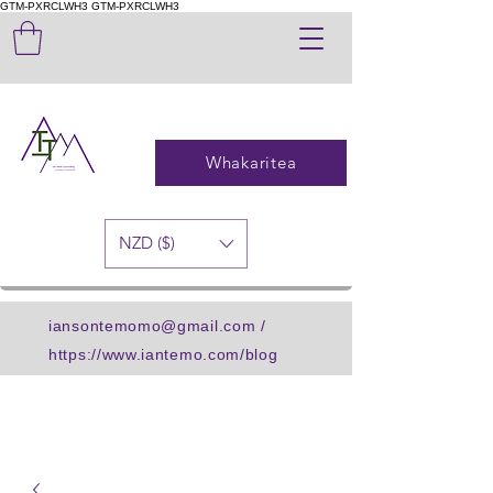
GTM-PXRCLWH3
GTM-PXRCLWH3
Whakaritea
NZD ($)
iansontemomo@gmail.com
/
https://www.iantemo.com/blog