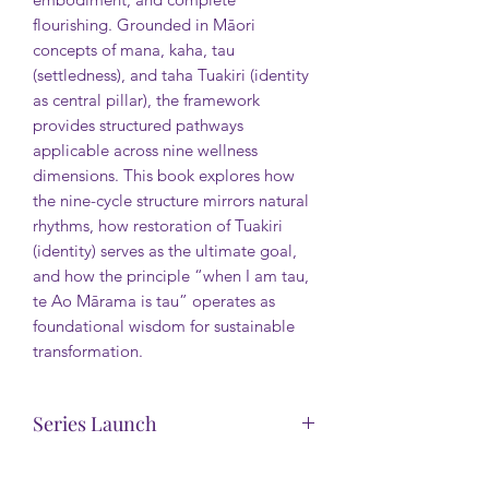
flourishing. Grounded in Māori
concepts of mana, kaha, tau
(settledness), and taha Tuakiri (identity
as central pillar), the framework
provides structured pathways
applicable across nine wellness
dimensions. This book explores how
the nine-cycle structure mirrors natural
rhythms, how restoration of Tuakiri
(identity) serves as the ultimate goal,
and how the principle “when I am tau,
te Ao Mārama is tau” operates as
foundational wisdom for sustainable
transformation.
Series Launch
This backstory is offered free. Enjoy.