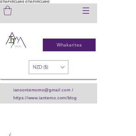
GTM-PXRCLWH3
GTM-PXRCLWH3
Whakaritea
NZD ($)
iansontemomo@gmail.com
/
https://www.iantemo.com/blog