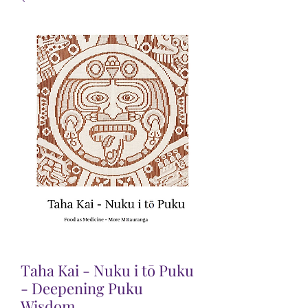
Taha Kai - Nuku i tō Puku
- Deepening Puku
Wisdom