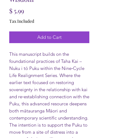
Price
$ 5.99
Tax Included
Add to Cart
This manuscript builds on the
foundational practices of Taha Kai –
Nuku i tō Puku within the Nine‑Cycle
Life Realignment Series. Where the
earlier text focused on restoring
sovereignty in the relationship with kai
and re‑establishing connection with the
Puku, this advanced resource deepens
both mātauranga Māori and
contemporary scientific understanding.
The intention is to support the Puku to
move from a site of distress into a