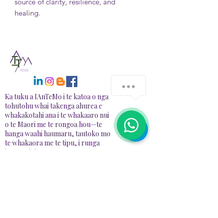
source of clarity, resilience, and
healing.
Ka tuku a IAnTeMo i te katoa o nga
tohutohu whai takenga ahurea e
whakakotahi ana i te whakaaro nui
o te Maori me te rongoa hou—te
hanga waahi haumaru, tautoko mo
te whakaora me te tipu, i runga
ipurangi, i te tangata.
NGĀ
WHAKAPAETANGA
📍78A Redbrook Drive, RD1, Taupiri
📧 Īmēra:
info@iantemo.com