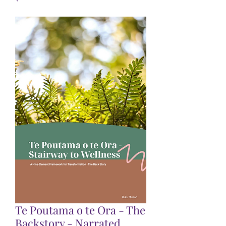
Te Poutama o te Ora - The
Backstory - Narrated