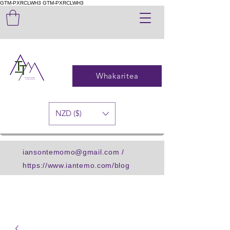
GTM-PXRCLWH3
GTM-PXRCLWH3
Whakaritea
NZD ($)
iansontemomo@gmail.com
/
https://www.iantemo.com/blog