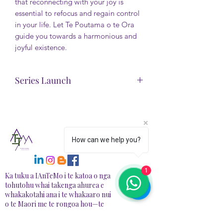
that reconnecting with your joy is
essential to refocus and regain control
in your life. Let Te Poutama o te Ora
guide you towards a harmonious and
joyful existence.
Series Launch
This backstory is offered free. Enjoy.
There will also be a narrated version
available with the Life Re-Alignment
Series Plan available soon
How can we help you?
at https://www.iantemo.com/
1
Ka tuku a IAnTeMo i te katoa o nga
tohutohu whai takenga ahurea e
whakakotahi ana i te whakaaro nui
o te Maori me te rongoa hou—te
hanga waahi haumaru, tautoko mo