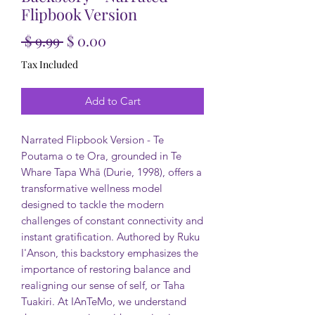
Flipbook Version
Regular Price
Sale Price
 $ 9.99 
$ 0.00
Tax Included
Add to Cart
Narrated Flipbook Version - Te
Poutama o te Ora, grounded in Te
Whare Tapa Whā (Durie, 1998), offers a
transformative wellness model
designed to tackle the modern
challenges of constant connectivity and
instant gratification. Authored by Ruku
I'Anson, this backstory emphasizes the
importance of restoring balance and
realigning our sense of self, or Taha
Tuakiri. At IAnTeMo, we understand