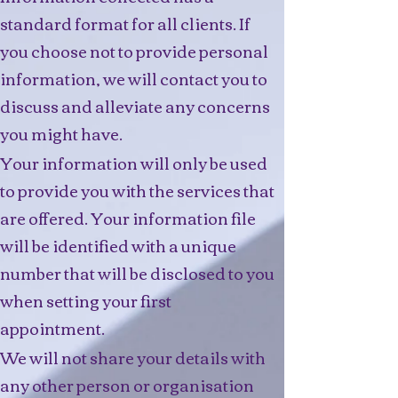
standard format for all clients. If
you choose not to provide personal
information, we will contact you to
discuss and alleviate any concerns
you might have.
Your information will only be used
to provide you with the services that
are offered. Your information file
will be identified with a unique
number that will be disclosed to you
when setting your first
appointment.
We will not share your details with
any other person or organisation