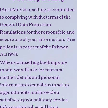
IAnTeMo Counselling is committed
to complying with the terms of the
General Data Protection
Regulations for the responsible and
secure use of your information. This
policy is in respect of the Privacy
Act 1993.
When counselling bookings are
made, we will ask for relevant
contact details and personal
information to enable us to set up
appointments and provide a
satisfactory consultancy service.
Information collected has a