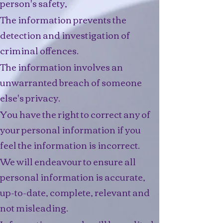
person's safety,​
The information prevents the
detection and investigation of
criminal offences.
The information involves an
unwarranted breach of someone
else's privacy.
You have the right to correct any of
your personal information if you
feel the information is incorrect.
We will endeavour to ensure all
personal information is accurate,
up-to-date, complete, relevant and
not misleading.