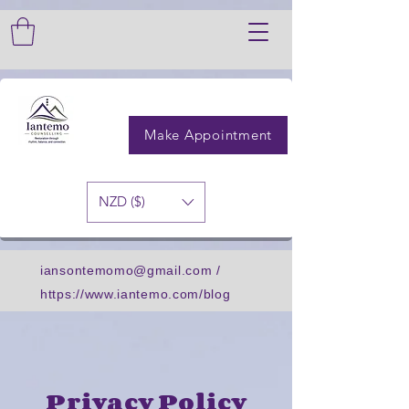
GTM-PXRCLWH3
GTM-PXRCLWH3
Make Appointment
NZD ($)
iansontemomo@gmail.com
/
https://www.iantemo.com/blog
Privacy Policy