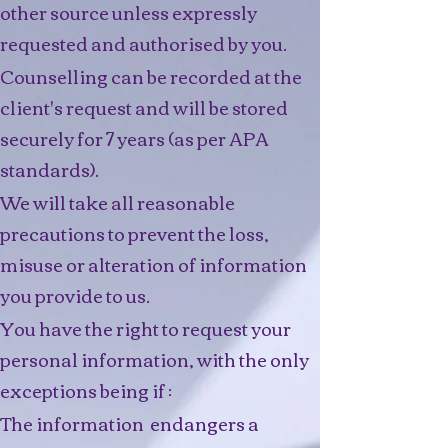
other source unless expressly
requested and authorised by you.
Counselling can be recorded at the
client's request and will be stored
securely for 7 years (as per APA
standards).
We will take all reasonable
precautions to prevent the loss,
misuse or alteration of information
you provide to us.
You have the right to request your
personal information, with the only
exceptions being if :
The information endangers a