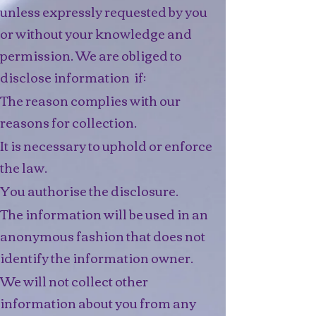
unless expressly requested by you
or without your knowledge and
permission. We are obliged to
disclose information if:
The reason complies with our
reasons for collection.​
It is necessary to uphold or enforce
the law.
You authorise the disclosure.
The information will be used in an
anonymous fashion that does not
identify the information owner.
We will not collect other
information about you from any