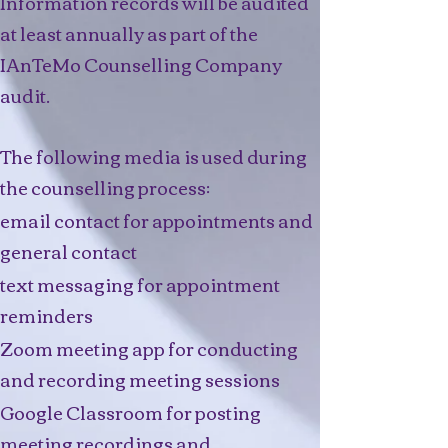
Information records will be audited
at least annually as part of the
IAnTeMo Counselling Company
audit.
The following media is used during
the counselling process:
email contact for appointments and
general contact
text messaging for appointment
reminders
Zoom meeting app for conducting
and recording meeting sessions
Google Classroom for posting
meeting recordings and