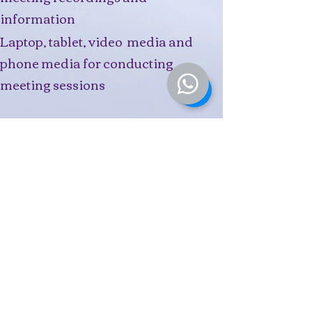
information
Laptop, tablet, video media and
phone media for conducting
meeting sessions
Ruku I'Anson
Director IAnTeMo Counselling
(Privacy Officer)
Te Poutama Ora Counsellor &
Practitioner