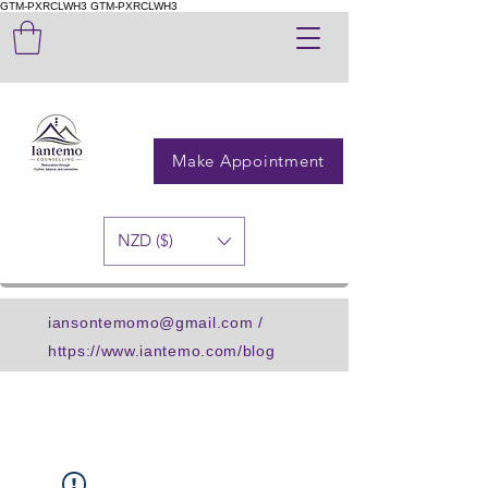
GTM-PXRCLWH3
GTM-PXRCLWH3
Make Appointment
NZD ($)
iansontemomo@gmail.com
/
https://www.iantemo.com/blog