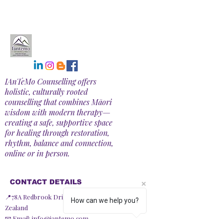
IAnTeMo Counselling offers
holistic, culturally rooted
counselling that combines Māori
wisdom with modern therapy—
creating a safe, supportive space
for healing through restoration,
rhythm, balance and connection,
online or in person.
CONTACT DETAILS
📍78A Redbrook Drive, Taupiri 3791, New
How can we help you?
Zealand
📧 Email:
info@iantemo.com