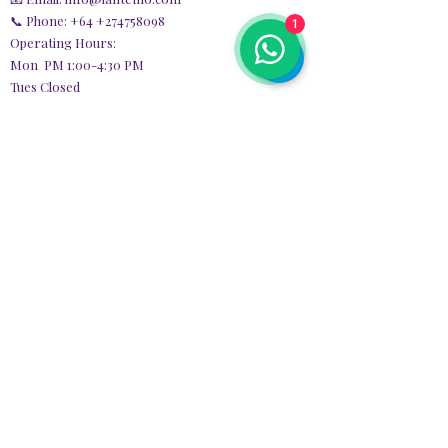
📞 Phone: +64
+274758098
1
Operating Hours:
Mon PM 1:00-4:30 PM
Tues Closed
Wed 1:00-4:30 PM,
7:00-9:00 PM
Thurs Closed
Fri 1:00 PM - 9:00 PM
Sat Closed
Sun 9:30 AM - 3:30 PM
Quick
Links
Home
Privacy Policy​
Services Agreement
Personal Information
Collection
POLICIE