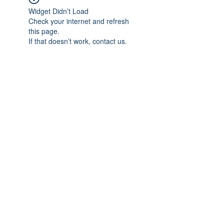
Widget Didn’t Load
Check your internet and refresh
this page.
If that doesn’t work, contact us.