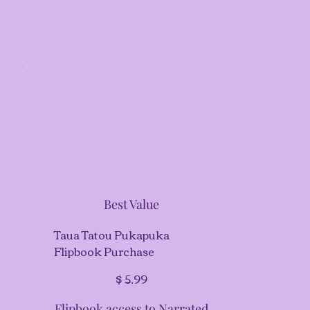
Best Value
Taua Tatou Pukapuka
Flipbook Purchase
$5.99
$
5.99
Flipbook access to Narrated