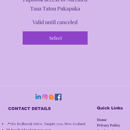
Taua Tatou Pukapuka
Valid until canceled
Select
Quick Links
CONTACT DETAILS
Home
📍78A Redbrook Drive, Taupiri 3791, New Zealand
Privacy Policy​
📧 Email:
info@iantemo.com