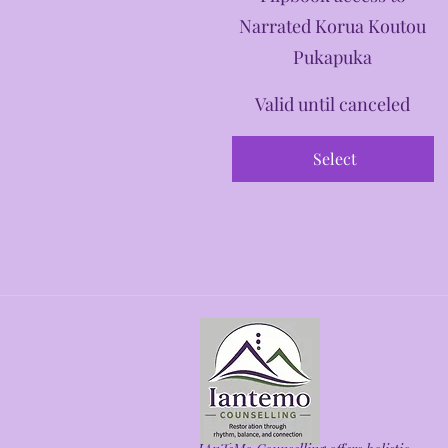
Narrated Korua Koutou
Pukapuka
Valid until canceled
Select