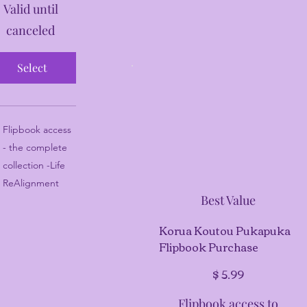
Valid until
canceled
Select
Flipbook access
- the complete
collection -Life
ReAlignment
Best Value
Korua Koutou Pukapuka
Flipbook Purchase
$5.99
$
5.99
Flipbook access to