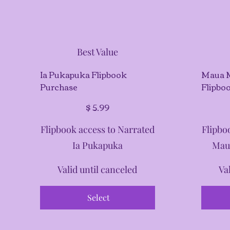
Best Value
Ia Pukapuka Flipbook
Maua 
Purchase
Flipbo
$5.99
$5.99
$
5.99
Flipbook access to Narrated
Flipbo
Ia Pukapuka
Mau
Valid until canceled
Va
Select