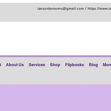
iansontemomo@gmail.com
/
https://www.
t
About Us
Services
Shop
Flipbooks
Blog
Mor