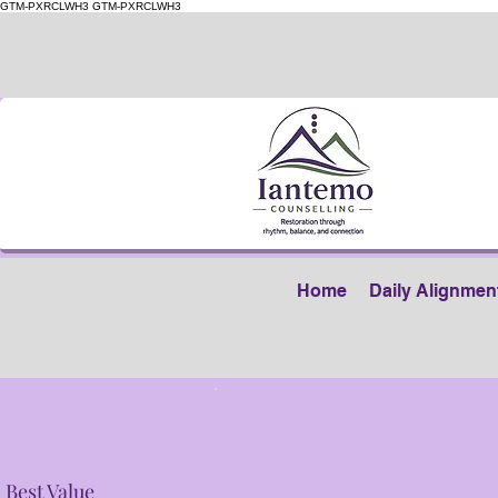
GTM-PXRCLWH3
GTM-PXRCLWH3
Home
Daily Alignmen
Best Value