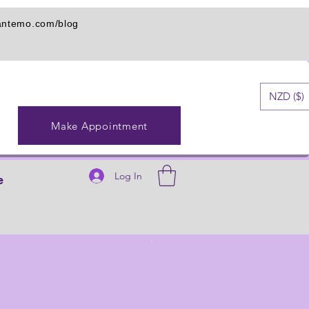
iantemo.com/blog
NZD ($)
Make Appointment
Log In
e