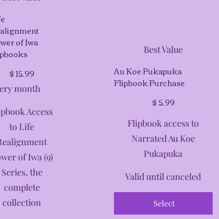
fe
alignment
wer of Iwa
Best Value
ipbooks
99
Au Koe Pukapuka
$
15.99
Flipbook Purchase
ery month
$5.99
$
5.99
ipbook Access
Flipbook access to
to Life
Narrated Au Koe
Realignment
Pukapuka
wer of Iwa (9)
Series, the
Valid until canceled
complete
collection
Select