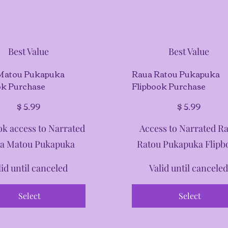
Best Value
Best Value
Matou Pukapuka
Raua Ratou Pukapuka
ok Purchase
Flipbook Purchase
$5.99
$
5.99
$
5.99
ok access to Narrated
Access to Narrated R
a Matou Pukapuka
Ratou Pukapuka Flipb
lid until canceled
Valid until cancele
Select
Select