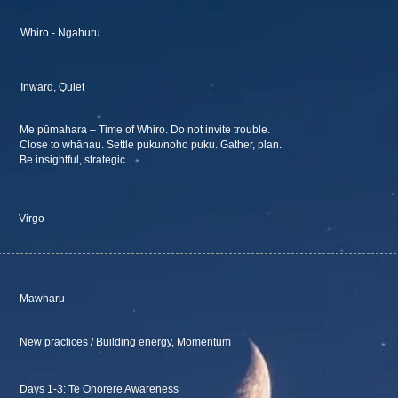
Whiro - Ngahuru
Inward, Quiet
Me pūmahara – Time of Whiro. Do not invite trouble.
Close to whānau. Settle puku/noho puku. Gather, plan.
Be insightful, strategic.
Virgo
Mawharu
New practices / Building energy, Momentum
Days 1-3: Te Ohorere Awareness