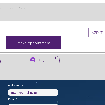
iantemo.com/blog
NZD ($)
Make Appointment
Log In
e
Full Name
Email