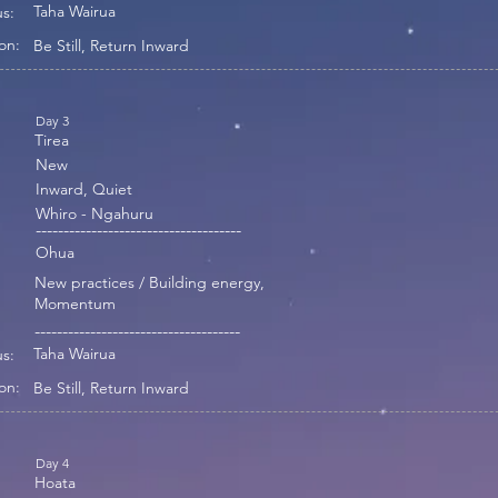
Taha Wairua
s:
on:
Be Still, Return Inward
Day 3
Tirea
New
Inward, Quiet
Whiro - Ngahuru
-------------------------------------
Ohua
New practices / Building energy,
Momentum
-------------------------------------
Taha Wairua
s:
on:
Be Still, Return Inward
Day 4
Hoata