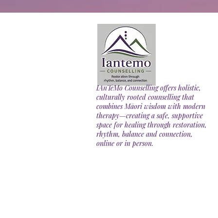
IAnTeMo Counselling offers holistic,
culturally rooted counselling that
combines Māori wisdom with modern
therapy—creating a safe, supportive
space for healing through restoration,
rhythm, balance and connection,
online or in person.