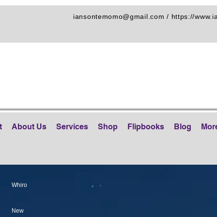
iansontemomo@gmail.com
/
https://www.
t
About Us
Services
Shop
Flipbooks
Blog
Mor
Whiro
New