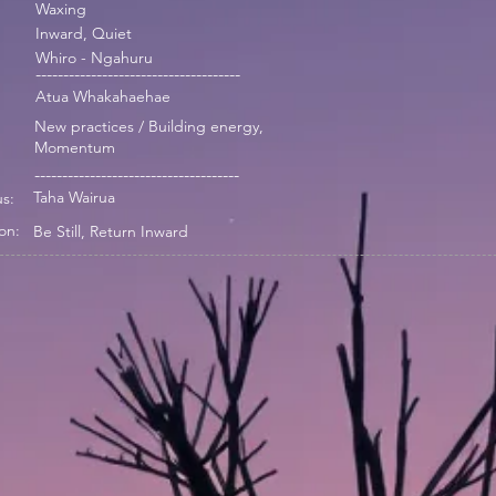
Waxing
Inward, Quiet
Whiro - Ngahuru
-------------------------------------
Atua Whakahaehae
New practices / Building energy,
Momentum
-------------------------------------
Taha Wairua
s:
on:
Be Still, Return Inward