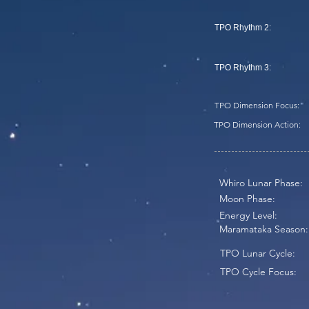
TPO Rhythm 2:
TPO Rhythm 3:
TPO Dimension Focus:
TPO Dimension Action:
Whiro Lunar Phase:
Moon Phase:
Energy Level:
Maramataka Season:
TPO Lunar Cycle:
TPO Cycle Focus: