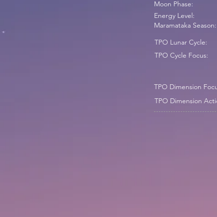
Moon Phase:
Energy Level:
Maramataka Season:
TPO Lunar Cycle:
TPO Cycle Focus:
TPO Dimension Focu
TPO Dimension Acti