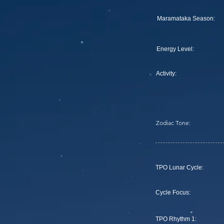
Maramataka Season:
Energy Level:
Activity:
Zodiac Tone:
TPO Lunar Cycle:
Cycle Focus:
TPO Rhythm 1: