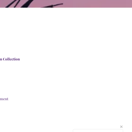
n Collection
ement