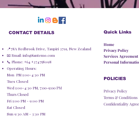
Quick Links
CONTACT DETAILS
Home
📍78A Redbrook Drive, Taupiri 3791, New Zealand
Privacy Policy​
📧 Email:
info@iantemo.com
Services Agreement
📞 Phone: +64 +274758098
Personal Informatio
Operating Hours:
Mon PM 1:00-4:30 PM
POLICIES
Tues Closed
Wed 1:00-4:30 PM,
7:00-9:00 PM
Privacy Policy
Thurs Closed
Terms & Conditions
Fri 1:00 PM - 9:00 PM
Confidentiality Agre
Sat Closed
Sun 9:30 AM - 3:30 PM