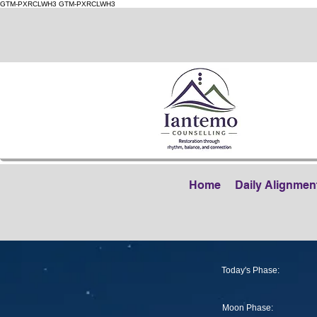
GTM-PXRCLWH3
GTM-PXRCLWH3
Home
Daily Alignmen
Today's Phase:
Moon Phase: