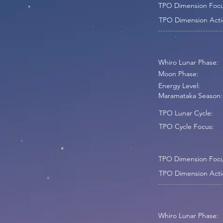
TPO Dimension Focu
TPO Dimension Acti
Whiro Lunar Phase:
Moon Phase:
Energy Level:
Maramataka Season:
TPO Lunar Cycle:
TPO Cycle Focus:
TPO Dimension Focu
TPO Dimension Acti
Whiro Lunar Phase: