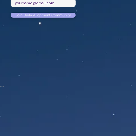
Join Daily Alignment Community