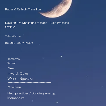
Pause & Reflect - Transition
Days 29-37: Whakatūria tō Mana - Build Practices -
Cycle 2
Taha Wairua
Be Still, Return Inward
Tomorrow
Whiro
New
Inward, Quiet
Whiro - Ngahuru
-------------------------------------
Mawharu
New practices / Building energy,
Momentum
-------------------------------------