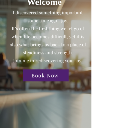
Welcome
I discovered something important
some time ago—joy.
It’s often the first thing we let go of
when life becomes difficult, yet it is
also what brings us back to a place of
steadiness and strength.
Join me in rediscovering your joy.
Book Now