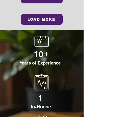
LOAD MORE
+
10
Years of Experience
1
In-House