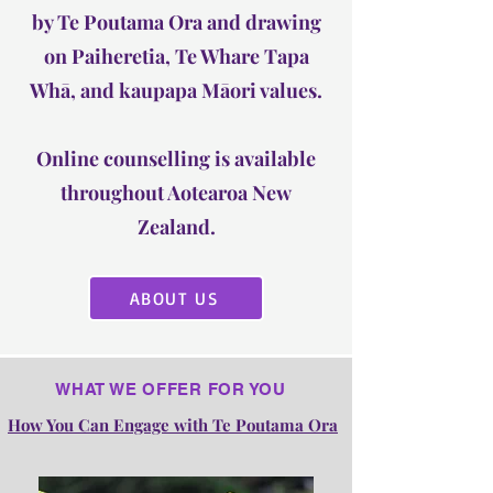
by Te Poutama Ora and drawing
on Paiheretia, Te Whare Tapa
Whā, and kaupapa Māori values.
Online counselling is available
throughout Aotearoa New
Zealand.
ABOUT US
WHAT WE OFFER FOR YOU
How You Can Engage with Te Poutama Ora