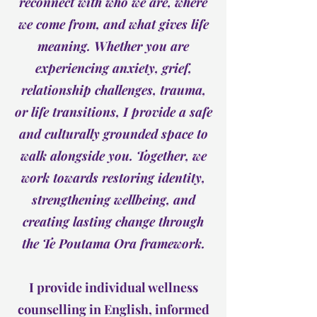
reconnect with who we are, where
we come from, and what gives life
meaning. Whether you are
experiencing anxiety, grief,
relationship challenges, trauma,
or life transitions, I provide a safe
and culturally grounded space to
walk alongside you. Together, we
work towards restoring identity,
strengthening wellbeing, and
creating lasting change through
the Te Poutama Ora framework.
I provide individual wellness
counselling in English, informed