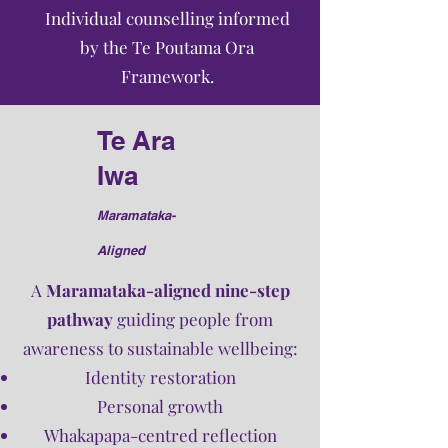
Individual counselling informed
by the Te Poutama Ora
Framework.
Te Ara
Iwa
Maramataka-
Aligned​
A
Maramataka-aligned nine-step
pathway
guiding people from
awareness to sustainable wellbeing:
Identity restoration
Personal growth
Whakapapa-centred reflection