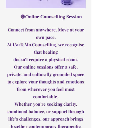
🌐 Online Counselling Session
Connect from anywhere. Move at your
own pace.
At IAnTeMo Counselling, we recognise
that healing
doesn’t require a physical room.
Our online sessions offer a safe,
private, and culturally grounded space
to explore your thoughts and emotions
from wherever you feel most
comfortable.
Whether you’re seeking clarity,
emotional balance, or support through
life’s challenges, our approach brings
together contemporary therapeutic