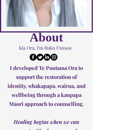
About
Kia Ora, I'm Ruku I'Anson
I developed Te Poutama Ora to
support the restoration of
identity, whakapapa, wairua, and
wellbeing through a kaupapa
Māori approach to counselling.
Healing begins when we can