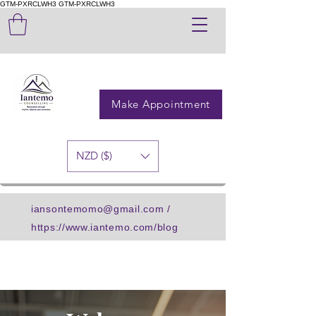
GTM-PXRCLWH3
GTM-PXRCLWH3
Make Appointment
NZD ($)
iansontemomo@gmail.com
/
https://www.iantemo.com/blog