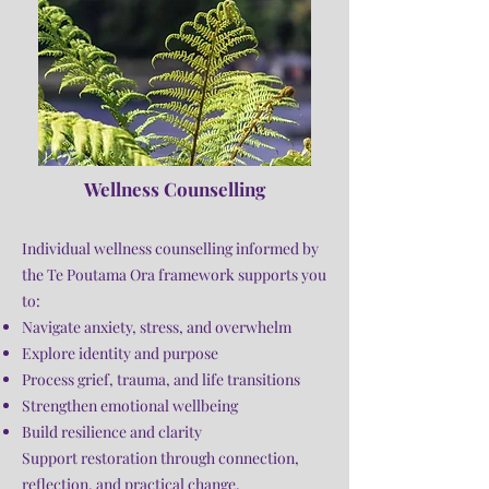
Wellness Counselling
Individual wellness counselling informed by
the Te Poutama Ora framework supports you
to:
Navigate anxiety, stress, and overwhelm
Explore identity and purpose
Process grief, trauma, and life transitions
Strengthen emotional wellbeing
Build resilience and clarity
Support restoration through connection,
reflection, and practical change.