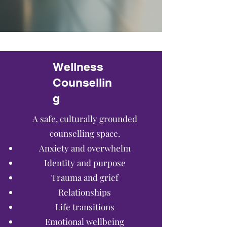
Wellness
Counsellin
g
A safe, culturally grounded
counselling space.
Anxiety and overwhelm
Identity and purpose
Trauma and grief
Relationships
Life transitions
Emotional wellbeing