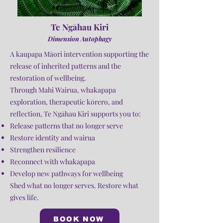
Te Ngāhau Kiri
Dimension Autophagy
A kaupapa Māori intervention supporting the
release of inherited patterns and the
restoration of wellbeing.
Through Mahi Wairua, whakapapa
exploration, therapeutic kōrero, and
reflection, Te Ngāhau Kiri supports you to:
Release patterns that no longer serve
Restore identity and wairua
Strengthen resilience
Reconnect with whakapapa
Develop new pathways for wellbeing
Shed what no longer serves. Restore what
gives life.
BOOK NOW