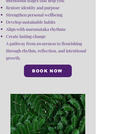
intentional stages that help you:
Restore identity and purpose
Strengthen personal wellbeing
Develop sustainable habits
Align with maramataka rhythms
Create lasting change
A pathway from awareness to flourishing
through rhythm, reflection, and intentional
growth.
BOOK NOW