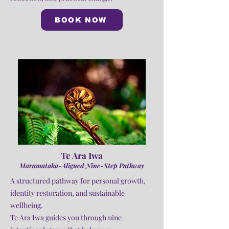
BOOK NOW
Te Ara Iwa
Maramataka-Aligned Nine-Step Pathway
A structured pathway for personal growth,
identity restoration, and sustainable
wellbeing.
Te Ara Iwa guides you through nine