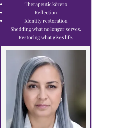
Therapeutic kōrero
Reflection
Identity restoration
Shedding what no longer serves.
Restoring what gives life.