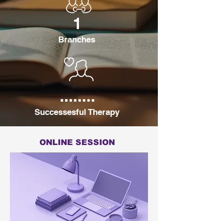
1
Branches
........
Successesful Therapy
ONLINE SESSION