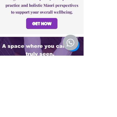
practice and holistic Māori perspectives
to support your overall wellbeing.
GET NOW
A space where you can feel
truly seen.
Many people who come into this space
describe feeling deeply heard and
understood. Through a balance of cultural
awareness and professional support, they
begin to find clarity, calm, and a renewed
sense of direction.