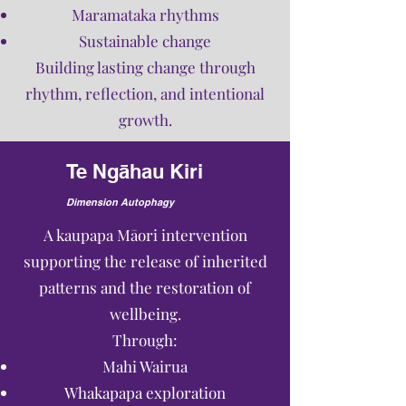
Maramataka rhythms
Sustainable change
Building lasting change through
rhythm, reflection, and intentional
growth.
Te Ngāhau Kiri
Dimension Autophagy
A kaupapa Māori intervention
supporting the release of inherited
patterns and the restoration of
wellbeing.
Through:
Mahi Wairua
Whakapapa exploration