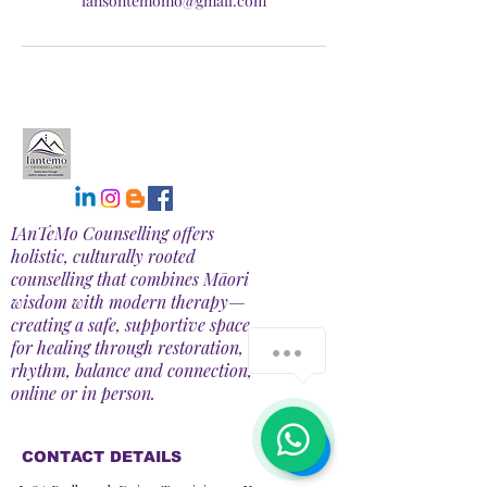
iansontemomo@gmail.com
IAnTeMo Counselling offers
holistic, culturally rooted
counselling that combines Māori
wisdom with modern therapy—
creating a safe, supportive space
for healing through restoration,
How can we help you?
rhythm, balance and connection,
online or in person.
1
CONTACT DETAILS