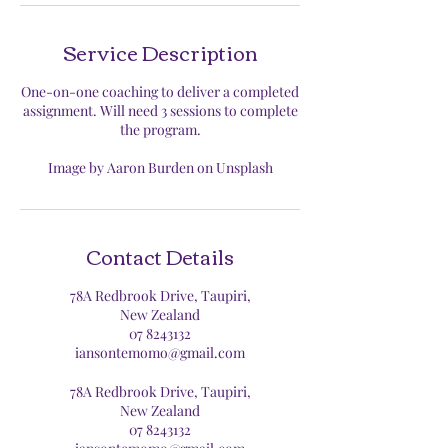
Service Description
One-on-one coaching to deliver a completed
assignment. Will need 3 sessions to complete
the program.
Image by Aaron Burden on Unsplash
Contact Details
78A Redbrook Drive, Taupiri,
New Zealand
07 8243132
iansontemomo@gmail.com
78A Redbrook Drive, Taupiri,
New Zealand
07 8243132