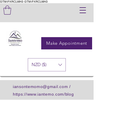
GTM-PXRCLWH3
GTM-PXRCLWH3
Make Appointment
NZD ($)
iansontemomo@gmail.com
/
https://www.iantemo.com/blog