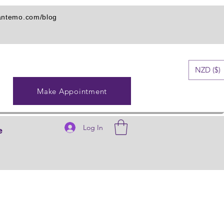
iantemo.com/blog
NZD ($)
Make Appointment
Log In
e