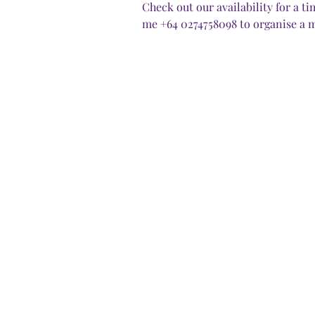
Check out our availability for a 
me +64 0274758098 to organise a m