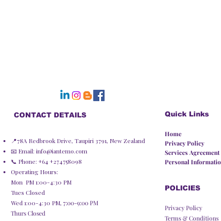
Quick Links
CONTACT DETAILS
Home
📍78A Redbrook Drive, Taupiri 3791, New Zealand
Privacy Policy​
📧 Email:
info@iantemo.com
Services Agreement
📞 Phone: +64 +274758098
Personal Informatio
Operating Hours:
Mon PM 1:00-4:30 PM
POLICIES
Tues Closed
Wed 1:00-4:30 PM,
7:00-9:00 PM
Privacy Policy
Thurs Closed
Terms & Conditions