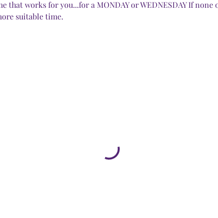
time that works for you...for a MONDAY or WEDNESDAY If none o
ore suitable time.