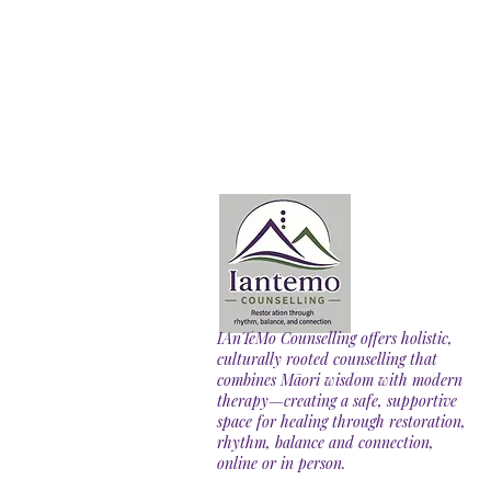
IAnTeMo Counselling offers holistic,
culturally rooted counselling that
combines Māori wisdom with modern
therapy—creating a safe, supportive
space for healing through restoration,
rhythm, balance and connection,
online or in person.