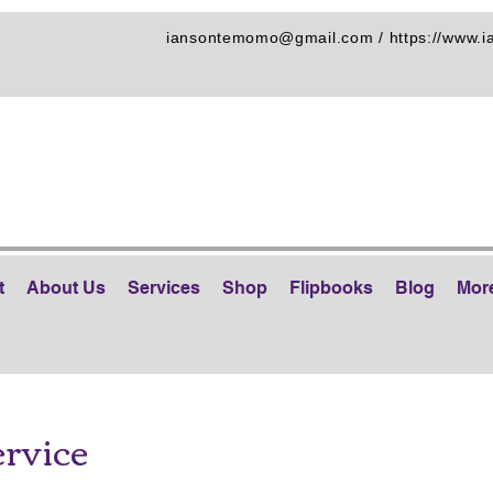
iansontemomo@gmail.com
/
https://www.
t
About Us
Services
Shop
Flipbooks
Blog
Mor
ervice