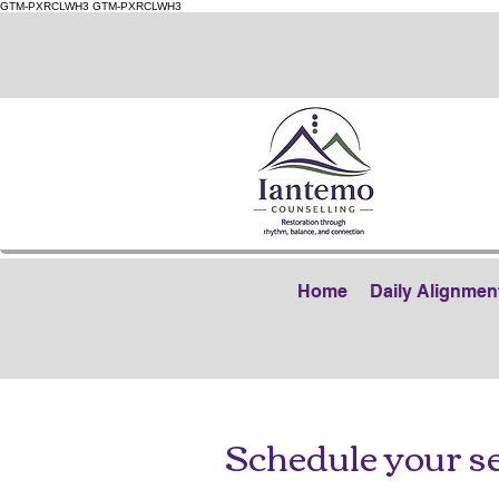
GTM-PXRCLWH3
GTM-PXRCLWH3
Home
Daily Alignmen
Schedule your s