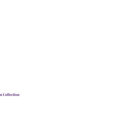
n Collection