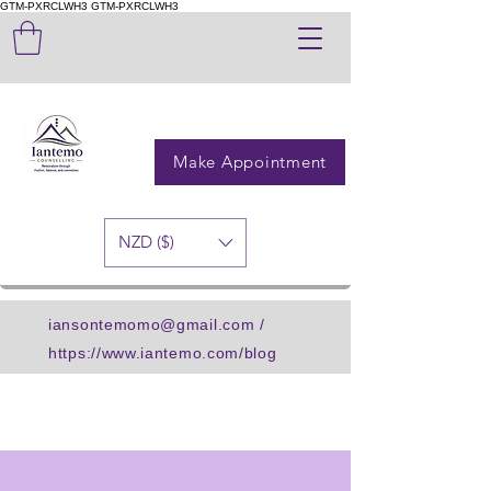
GTM-PXRCLWH3
GTM-PXRCLWH3
Make Appointment
NZD ($)
iansontemomo@gmail.com
/
https://www.iantemo.com/blog