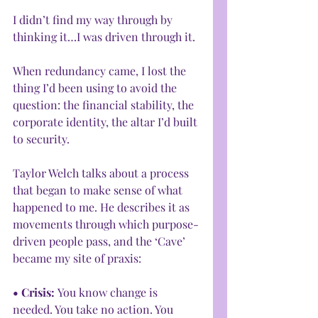
I didn’t find my way through by 
thinking it…I was driven through it.
When redundancy came, I lost the 
thing I’d been using to avoid the 
question: the financial stability, the 
corporate identity, the altar I’d built 
to security.
Taylor Welch talks about a process 
that began to make sense of what 
happened to me. He describes it as 
movements through which purpose-
driven people pass, and the ‘Cave’ 
became my site of praxis:
• Crisis: 
You know change is 
needed. You take no action. You 