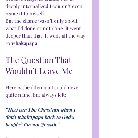
deeply internalised I couldn’t even 
name it to myself.
But the shame wasn’t only about 
what I’d done or not done. It went 
deeper than that. It went all the way 
to 
whakapapa
.
The Question That 
Wouldn’t Leave Me
Here is the dilemma I could never 
quite name, but always felt:
“How can I be Christian when I 
don’t whakapapa back to God’s 
people? I’m not Jewish.”