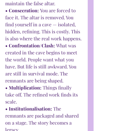
maintain the false altar.
• Consecration: 
You are forced to 
face it. The altar is removed. You 
find yourself in a cave — isolated, 
hidden, refining. This is costly. This 
is also where the real work happens.
• Confrontation/Clash: 
What was 
created in the cave begins to meet 
the world. People want what you 
have. But life is still awkward. You 
are still in survival mode. The 
remnants are being shaped.
• Multiplication: 
Things finally 
take off. The refined work finds its 
scale.
• Institutionalisation: 
The 
remnants are packaged and shared 
on a stage. The story becomes a 
legacy.