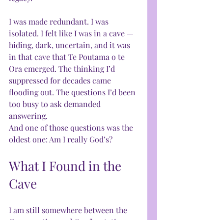
I was made redundant. I was 
isolated. I felt like I was in a cave — 
hiding, dark, uncertain, and it was 
in that cave that Te Poutama o te 
Ora emerged. The thinking I’d 
suppressed for decades came 
flooding out. The questions I’d been 
too busy to ask demanded 
answering.
And one of those questions was the 
oldest one: Am I really God’s?
What I Found in the 
Cave
I am still somewhere between the 