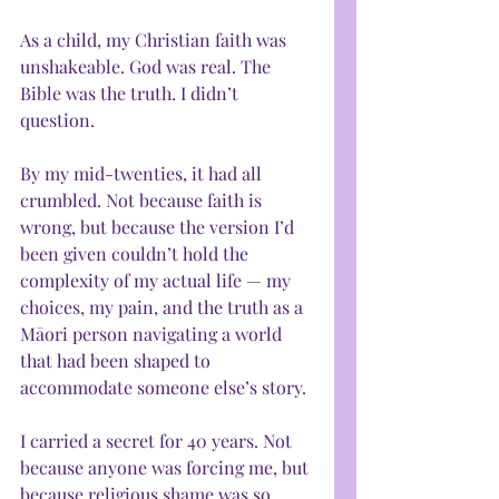
As a child, my Christian faith was 
unshakeable. God was real. The 
Bible was the truth. I didn’t 
question.
By my mid-twenties, it had all 
crumbled. Not because faith is 
wrong, but because the version I’d 
been given couldn’t hold the 
complexity of my actual life — my 
choices, my pain, and the truth as a 
Māori person navigating a world 
that had been shaped to 
accommodate someone else’s story.
I carried a secret for 40 years. Not 
because anyone was forcing me, but 
because religious shame was so 