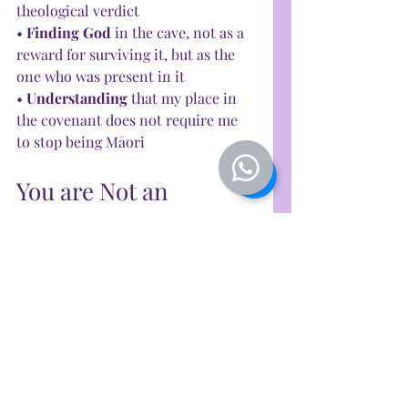
theological verdict
• 
Finding God 
in the cave, not as a 
reward for surviving it, but as the 
one who was present in it
• 
Understanding
 that my place in 
the covenant does not require me 
to stop being Māori
You are Not an 
Impostor
If you are Māori — or from any 
indigenous people — and you carry 
this quiet ache, this sense that the 
faith you hold is somehow 
borrowed, somehow not properly 
yours — I want to say something 
clearly: