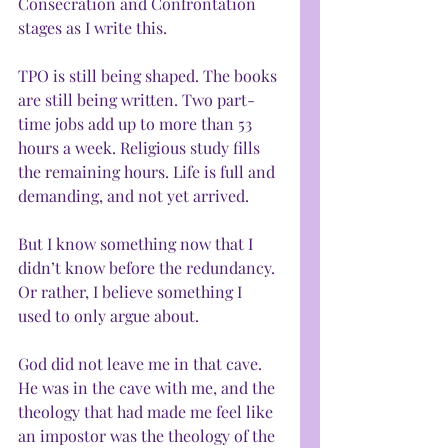
Consecration and Confrontation 
stages as I write this. 
TPO is still being shaped. The books 
are still being written. Two part-
time jobs add up to more than 53 
hours a week. Religious study fills 
the remaining hours. Life is full and 
demanding, and not yet arrived.
But I know something now that I 
didn’t know before the redundancy. 
Or rather, I believe something I 
used to only argue about.
God did not leave me in that cave. 
He was in the cave with me, and the 
theology that had made me feel like 
an impostor was the theology of the 