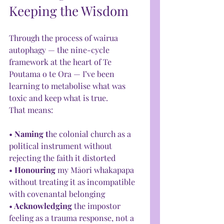
Keeping the Wisdom
Through the process of wairua 
autophagy — the nine-cycle 
framework at the heart of Te 
Poutama o te Ora — I’ve been 
learning to metabolise what was 
toxic and keep what is true.
That means:
• 
Naming t
he colonial church as a 
political instrument without 
rejecting the faith it distorted
• 
Honouring 
my Māori whakapapa 
without treating it as incompatible 
with covenantal belonging
•
 Acknowledging
 the impostor 
feeling as a trauma response, not a 