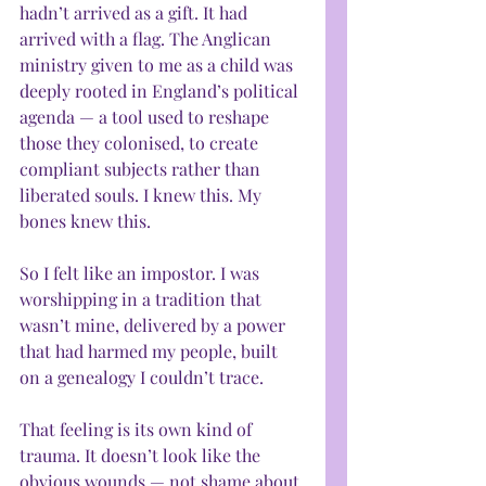
hadn’t arrived as a gift. It had 
arrived with a flag. The Anglican 
ministry given to me as a child was 
deeply rooted in England’s political 
agenda — a tool used to reshape 
those they colonised, to create 
compliant subjects rather than 
liberated souls. I knew this. My 
bones knew this.
So I felt like an impostor. I was 
worshipping in a tradition that 
wasn’t mine, delivered by a power 
that had harmed my people, built 
on a genealogy I couldn’t trace.
That feeling is its own kind of 
trauma. It doesn’t look like the 
obvious wounds — not shame about 