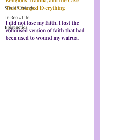
Religious Trauma, and the Cave 
That Changed Everything
Study Strategies
Te Reo 4 Life
I did not lose my faith. I lost the 
Epigenetics
colonised version of faith that had 
been used to wound my wairua.