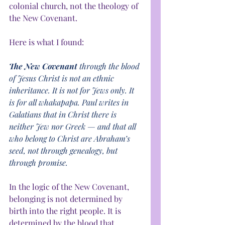
colonial church, not the theology of 
the New Covenant.
Here is what I found:
The New Covenant 
through the blood 
of Jesus Christ is not an ethnic 
inheritance. It is not for Jews only. It 
is for all whakapapa. Paul writes in 
Galatians that in Christ there is 
neither Jew nor Greek — and that all 
who belong to Christ are Abraham’s 
seed, not through genealogy, but 
through promise.
In the logic of the New Covenant, 
belonging is not determined by 
birth into the right people. It is 
determined by the blood that 