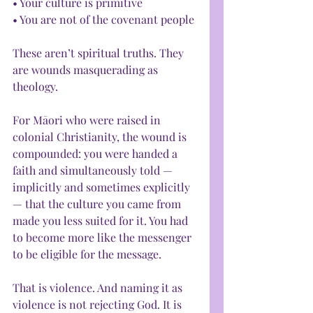
• Your culture is primitive
• You are not of the covenant people
These aren’t spiritual truths. They 
are wounds masquerading as 
theology.
For Māori who were raised in 
colonial Christianity, the wound is 
compounded: you were handed a 
faith and simultaneously told — 
implicitly and sometimes explicitly 
— that the culture you came from 
made you less suited for it. You had 
to become more like the messenger 
to be eligible for the message.
That is violence. And naming it as 
violence is not rejecting God. It is 