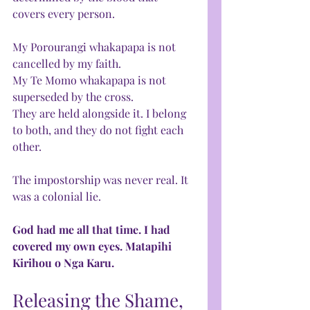
covers every person. 
My Porourangi whakapapa is not 
cancelled by my faith. 
My Te Momo whakapapa is not 
superseded by the cross. 
They are held alongside it. I belong 
to both, and they do not fight each 
other.
The impostorship was never real. It 
was a colonial lie.
God had me all that time. I had 
covered my own eyes. Matapihi 
Kirihou o Nga Karu.
Releasing the Shame, 