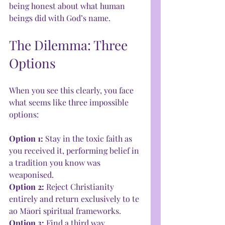
being honest about what human 
beings did with God’s name.
The Dilemma: Three 
Options
When you see this clearly, you face 
what seems like three impossible 
options:
Option 1: 
Stay in the toxic faith as 
you received it, performing belief in 
a tradition you know was 
weaponised.
Option 2: 
Reject Christianity 
entirely and return exclusively to te 
ao Māori spiritual frameworks.
Option 3:
 Find a third way.