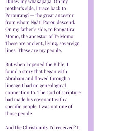
I knew my whakapapa. On my 
mother’s side, I trace back to 
Porourangi — the great ancestor 
from whom Ngāti Porou descend. 
On my father’s side, to Rangatira 
Momo, the ancestor of Te Momo. 
These are ancient, living, sovereign 
lines. These are my people.
But when I opened the Bible, I 
found a story that began with 
Abraham and flowed through a 
lineage I had no genealogical 
connection to. The God of scripture 
had made his covenant with a 
specific people. I was not one of 
those people.
And the Christianity I’d received? It 