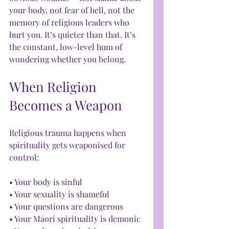
your body, not fear of hell, not the 
memory of religious leaders who 
hurt you. It’s quieter than that. It’s 
the constant, low-level hum of 
wondering whether you belong.
When Religion 
Becomes a Weapon
Religious trauma happens when 
spirituality gets weaponised for 
control:
• Your body is sinful
• Your sexuality is shameful
• Your questions are dangerous
• Your Māori spirituality is demonic