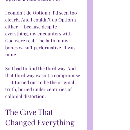
I couldn’t do Option 1. I’d seen too 
clearly. And I couldn’t do Option 2 
either — because despite 
everything, my encounters with 
God were real. The faith in my 
bones wasn’t performative. It was 
mine.
So I had to find the third way. And 
that third way wasn’t a compromise 
— it turned out to be the original 
truth, buried under centuries of 
colonial distortion.
The Cave That 
Changed Everything