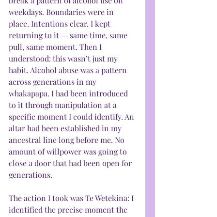
break a pattern of alcohol use on 
weekdays. Boundaries were in 
place. Intentions clear. I kept 
returning to it — same time, same 
pull, same moment. Then I 
understood: this wasn’t just my 
habit. Alcohol abuse was a pattern 
across generations in my 
whakapapa. I had been introduced 
to it through manipulation at a 
specific moment I could identify. An 
altar had been established in my 
ancestral line long before me. No 
amount of willpower was going to 
close a door that had been open for 
generations.
The action I took was Te Wetekina: I 
identified the precise moment the 