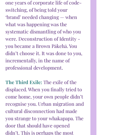
one years of corporate life of code-
switching, of being told your 
‘brand’ needed changing — when 
what was happening was the 
systematic dismantling of who you 
were. Deconstruction of Identity - 
you became a Brown Pākehā. You 
didn’t choose it. It was done to you, 
incrementally, in the name of 
professional development.
The Third Exile: 
The exile of the 
displaced. When you finally tried to 
come home, your own people didn’t 
recognise you. Urban migration and 
cultural disconnection had made 
you strange to your whakapapa. The 
door that should have opened 
didn’t. This is perhaps the most 