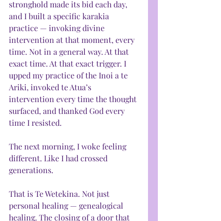
stronghold made its bid each day, 
and I built a specific karakia 
practice — invoking divine 
intervention at that moment, every 
time. Not in a general way. At that 
exact time. At that exact trigger. I 
upped my practice of the Inoi a te 
Ariki, invoked te Atua’s 
intervention every time the thought 
surfaced, and thanked God every 
time I resisted.
The next morning, I woke feeling 
different. Like I had crossed 
generations.
That is Te Wetekina. Not just 
personal healing — genealogical 
healing. The closing of a door that 