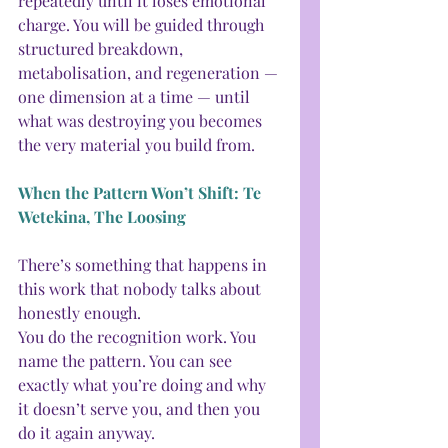
repeatedly until it loses emotional 
charge. You will be guided through 
structured breakdown, 
metabolisation, and regeneration — 
one dimension at a time — until 
what was destroying you becomes 
the very material you build from.
When the Pattern Won’t Shift: Te 
Wetekina, The Loosing
There’s something that happens in 
this work that nobody talks about 
honestly enough.
You do the recognition work. You 
name the pattern. You can see 
exactly what you’re doing and why 
it doesn’t serve you, and then you 
do it again anyway.