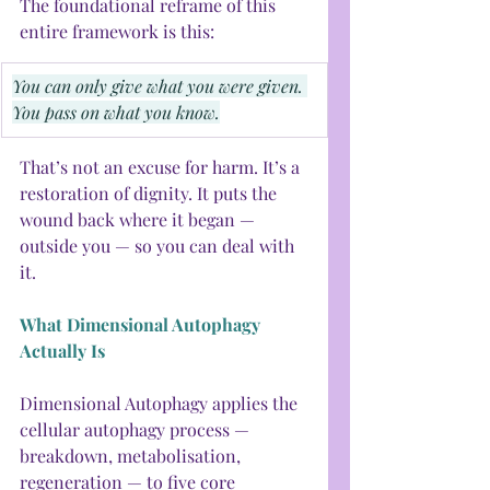
The foundational reframe of this 
entire framework is this:
You can only give what you were given. 
You pass on what you know.
That’s not an excuse for harm. It’s a 
restoration of dignity. It puts the 
wound back where it began — 
outside you — so you can deal with 
it.
What Dimensional Autophagy 
Actually Is
Dimensional Autophagy applies the 
cellular autophagy process — 
breakdown, metabolisation, 
regeneration — to five core 