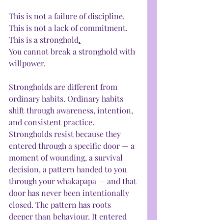
This is not a failure of discipline. 
This is not a lack of commitment. 
This is a stronghold
.
You cannot break a stronghold with 
willpower.
Strongholds are different from 
ordinary habits. Ordinary habits 
shift through awareness, intention, 
and consistent practice. 
Strongholds resist because they 
entered through a specific door — a 
moment of wounding, a survival 
decision, a pattern handed to you 
through your whakapapa — and that 
door has never been intentionally 
closed. The pattern has roots 
deeper than behaviour. It entered 