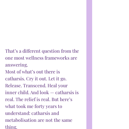
That’s a different question from the 
one most wellness frameworks are 
answering.
Most of what’s out there is 
catharsis. Cry it out. Let it go. 
Release. Transcend. Heal your 
inner child. And look — catharsis is 
real. The relief is real. But here’s 
what took me forty years to 
understand: catharsis and 
metabolisation are not the same 
thing.