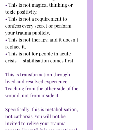
• 
This is not magical thinking or 
toxic positivity.
• 
This is not a requirement to 
confess every secret or perform 
your trauma publicly.
• 
This is not therapy, and it doesn’t 
replace it.
• 
This is not for people in acute 
crisis — stabilisation comes first.
This is transformation through 
lived and resolved experience. 
Teaching from the other side of the 
wound, not from inside it.
Specifically: this is metabolisation, 
not catharsis. You will not be 
invited to relive your trauma 