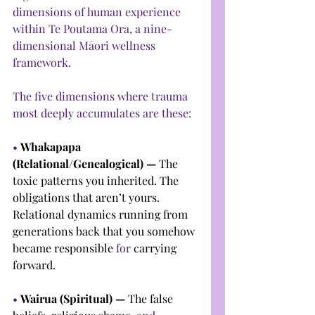
dimensions of human experience 
within Te Poutama Ora, a nine-
dimensional Māori wellness 
framework.
The five dimensions where trauma 
most deeply accumulates are these:
• 
Whakapapa 
(Relational/Genealogical) — 
The 
toxic patterns you inherited. The 
obligations that aren’t yours. 
Relational dynamics running from 
generations back that you somehow 
became responsible 
for
 carrying 
forward.
• 
Wairua (Spiritual) — 
The false 