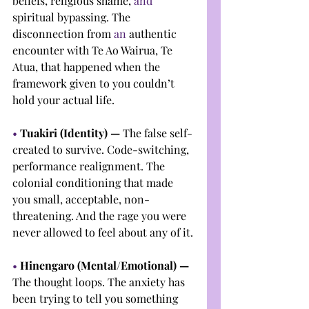
beliefs, religious shame, 
and 
spiritual bypassing. The 
disconnection from 
an 
authentic 
encounter with Te Ao Wairua, Te 
Atua, that happened when the 
framework given to you couldn’t 
hold your actual life.
• 
Tuakiri (Identity) — 
The false self-
created to survive. Code-switching, 
performance realignment. The 
colonial conditioning that made 
you small, acceptable, non-
threatening. And the rage you were 
never allowed to feel about any of it.
• 
Hinengaro (Mental/Emotional) — 
The thought loops. The anxiety has 
been trying to tell you something 