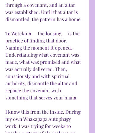
through a covenant, and an altar 
was established. Until that altar is 
dismantled, the pattern has a home.
Te Wetekina — the loosing — is the 
practice of finding that door. 
Naming the moment it opened. 
Understanding what covenant was 
made, what was promised and what 
was actually delivered. Then, 
consciously and with spiritual 
authority, dismantle the altar and 
replace the covenant with 
something that serves your mana.
I know this from the inside. During 
my own Whakapapa Autophagy 
work, I was trying for weeks to 