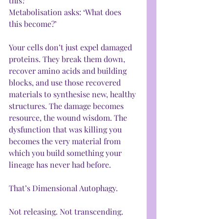
this?’
Metabolisation asks: ‘What does 
this become?’
Your cells don’t just expel damaged 
proteins. They break them down, 
recover amino acids and building 
blocks, and use those recovered 
materials to synthesise new, healthy 
structures. The damage becomes 
resource, the wound wisdom. The 
dysfunction that was killing you 
becomes the very material from 
which you build something your 
lineage has never had before.
That’s Dimensional Autophagy.
Not releasing. Not transcending. 