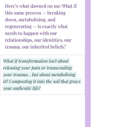
Here’s what dawned on me: What if 
this same process — breaking 
down, metabolising, and 
regenerating — is exactly what 
needs to happen with our 
relationships, our identities, our 
trauma, our inherited beliefs?
What if transformation isn’t about 
releasing your pain or transcending 
your trauma... but about metabolising 
it? Composting it into the soil that grows 
your authentic life?