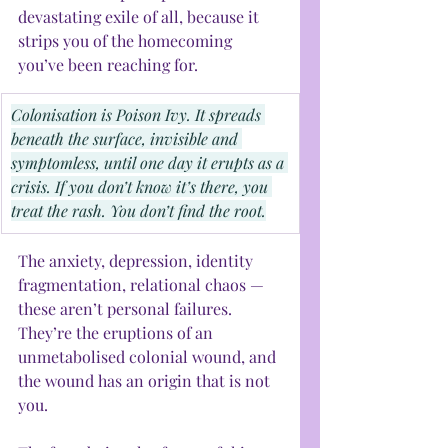
devastating exile of all, because it 
strips you of the homecoming 
you’ve been reaching for.
Colonisation is Poison Ivy. It spreads 
beneath the surface, invisible and 
symptomless, until one day it erupts as a 
crisis. If you don’t know it’s there, you 
treat the rash. You don’t find the root.
The anxiety, depression, identity 
fragmentation, relational chaos — 
these aren’t personal failures. 
They’re the eruptions of an 
unmetabolised colonial wound, and 
the wound has an origin that is not 
you.