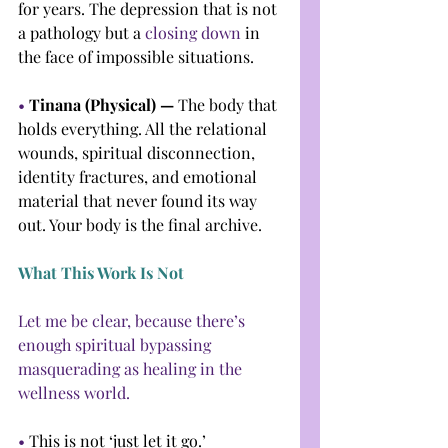
for years. The depression that is not 
a pathology but a 
closing down
 in 
the face of impossible situations.
• 
Tinana (Physical) — 
The body that 
holds everything. All the relational 
wounds, spiritual disconnection, 
identity fractures, and emotional 
material that never found its way 
out. Your body is the final archive.
What This Work Is Not
Let me be clear, because there’s 
enough spiritual bypassing 
masquerading as healing in the 
wellness world.
• 
This is not ‘just let it go.’