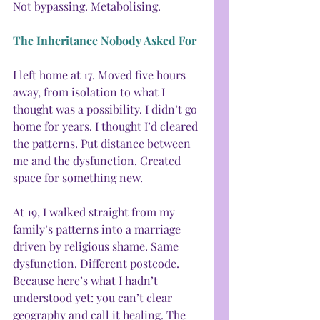
Not bypassing. Metabolising.
The Inheritance Nobody Asked For
I left home at 17. Moved five hours 
away, from isolation to what I 
thought was a possibility. I didn’t go 
home for years. I thought I’d cleared 
the patterns. Put distance between 
me and the dysfunction. Created 
space for something new.
At 19, I walked straight from my 
family’s patterns into a marriage 
driven by religious shame. Same 
dysfunction. Different postcode. 
Because here’s what I hadn’t 
understood yet: you can’t clear 
geography and call it healing. The 