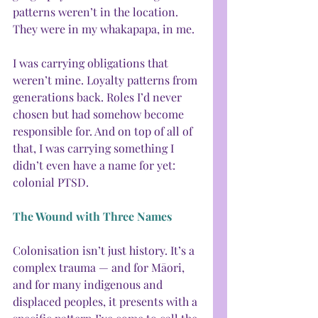
patterns weren’t in the location. 
They were in my whakapapa, in me.
I was carrying obligations that 
weren’t mine. Loyalty patterns from 
generations back. Roles I’d never 
chosen but had somehow become 
responsible for. And on top of all of 
that, I was carrying something I 
didn’t even have a name for yet: 
colonial PTSD.
The Wound with Three Names
Colonisation isn’t just history. It’s a 
complex trauma — and for Māori, 
and for many indigenous and 
displaced peoples, it presents with a 