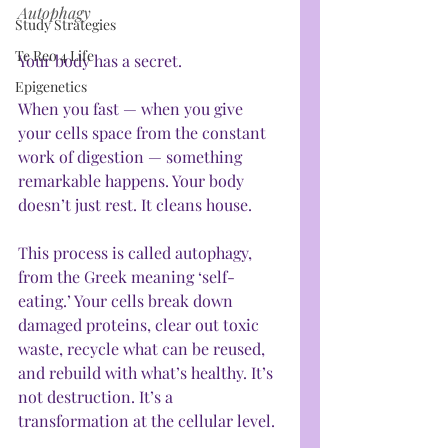
Autophagy
Study Strategies
Te Reo 4 Life
Your body has a secret.
Epigenetics
When you fast — when you give 
your cells space from the constant 
work of digestion — something 
remarkable happens. Your body 
doesn’t just rest. It cleans house.
This process is called autophagy, 
from the Greek meaning ‘self-
eating.’ Your cells break down 
damaged proteins, clear out toxic 
waste, recycle what can be reused, 
and rebuild with what’s healthy. It’s 
not destruction. It’s a 
transformation at the cellular level.