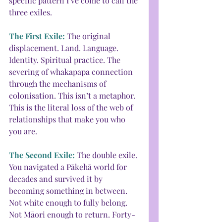
specific pattern I’ve come to call the 
three exiles.
The First Exile: 
The original 
displacement. Land. Language. 
Identity. Spiritual practice. The 
severing of whakapapa connection 
through the mechanisms of 
colonisation. This isn’t a metaphor. 
This is the literal loss of the web of 
relationships that make you who 
you are.
The Second Exile: 
The double exile. 
You navigated a Pākehā world for 
decades and survived it by 
becoming something in between. 
Not white enough to fully belong. 
Not Māori enough to return. Forty-