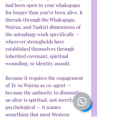
had been open in your whakapapa 
for longer than you’ve been alive. It 
threads through the Whakapapa, 
Wairua, and Tuakiri dimensions of 
the autophagy work specifically — 
wherever strongholds have 
established themselves through 
inherited covenant, spiritual 
wounding, or identity assault. 
Because it requires the engagement 
of Te Ao Wairua as co-agent — 
because the authority to dismantle 
an altar is spiritual, not merely 
psychological — it names 
something that most Western 
frameworks leave unnamed: that 
some healing requires divine 