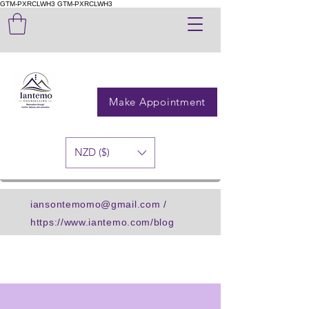
GTM-PXRCLWH3
GTM-PXRCLWH3
Make Appointment
NZD ($)
iansontemomo@gmail.com
/
https://www.iantemo.com/blog