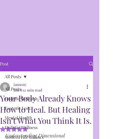
Post
All Posts
ianson7
All Posts
Jun 8
12 min read
Your Body Already Knows
Holistic Wellness
How to Heal. But Healing
Esoteric Lore
Mental Health
Isn’t What You Think It Is.
Holistic Wellness
Rated NaN out of 5 stars.
Understanding Dimensional 
Modern Life Balance