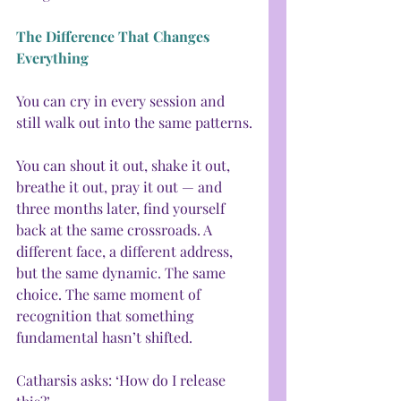
The Difference That Changes 
Everything
You can cry in every session and 
still walk out into the same patterns.
You can shout it out, shake it out, 
breathe it out, pray it out — and 
three months later, find yourself 
back at the same crossroads. A 
different face, a different address, 
but the same dynamic. The same 
choice. The same moment of 
recognition that something 
fundamental hasn’t shifted.
Catharsis asks: ‘How do I release 