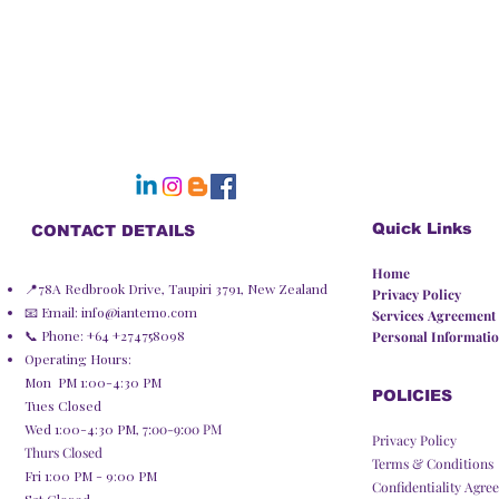
Quick Links
CONTACT DETAILS
Home
📍78A Redbrook Drive, Taupiri 3791, New Zealand
Privacy Policy​
📧 Email:
info@iantemo.com
Services Agreement
📞 Phone: +64 +274758098
Personal Informatio
Operating Hours:
Mon PM 1:00-4:30 PM
POLICIES
Tues Closed
Wed 1:00-4:30 PM,
7:00-9:00 PM
Privacy Policy
Thurs Closed
Terms & Conditions
Fri 1:00 PM - 9:00 PM
Confidentiality Agre