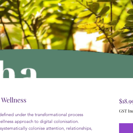
l Wellness
$18.9
GST In
 defined under the transformational process
llness approach to digital colonisation.
ystematically colonise attention, relationships,