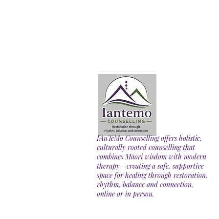
IAnTeMo Counselling offers holistic,
culturally rooted counselling that
combines Māori wisdom with modern
therapy—creating a safe, supportive
space for healing through restoration,
rhythm, balance and connection,
online or in person.