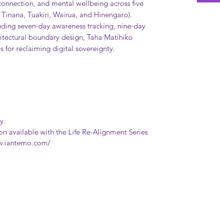
l connection, and mental wellbeing across five
Tinana, Tuakiri, Wairua, and Hinengaro).
uding seven-day awareness tracking, nine-day
chitectural boundary design, Taha Matihiko
 for reclaiming digital sovereignty.
y.
ion available with the Life Re-Alignment Series
ww.iantemo.com/