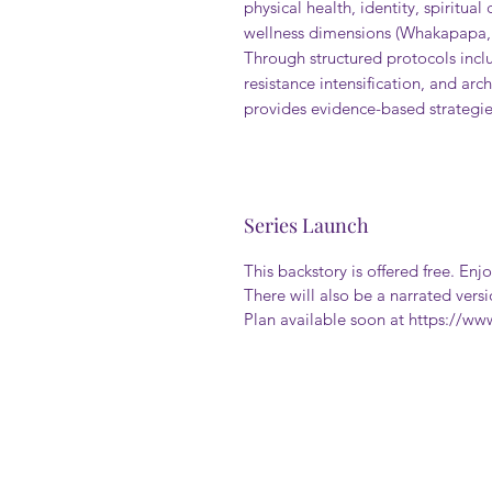
physical health, identity, spiritua
wellness dimensions (Whakapapa, 
Through structured protocols incl
resistance intensification, and ar
provides evidence-based strategies
Series Launch
This backstory is offered free. Enjo
There will also be a narrated vers
Plan available soon at https://w