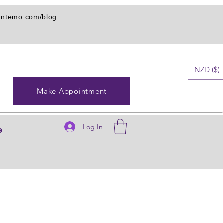
iantemo.com/blog
NZD ($)
Make Appointment
Log In
e