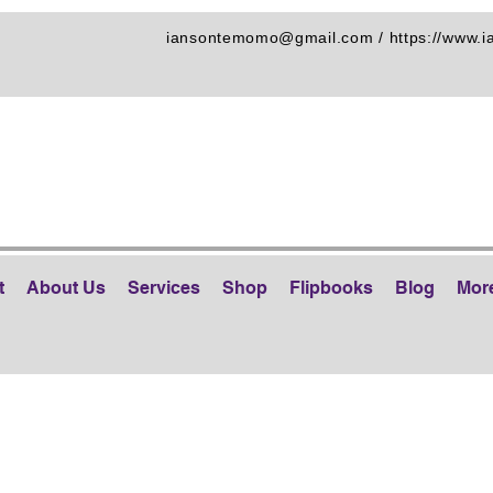
iansontemomo@gmail.com
/
https://www.
t
About Us
Services
Shop
Flipbooks
Blog
Mor