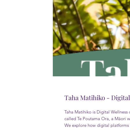
Taha Matihiko - Digita
Taha Matihiko is Digital Wellness
called Te Poutama Ora, a Māori we
We explore how digital platforms s