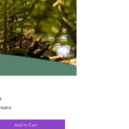
Price
9
cluded
Add to Cart