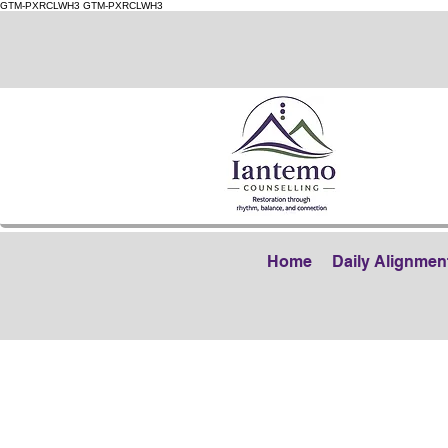
GTM-PXRCLWH3
GTM-PXRCLWH3
Home
Daily Alignmen