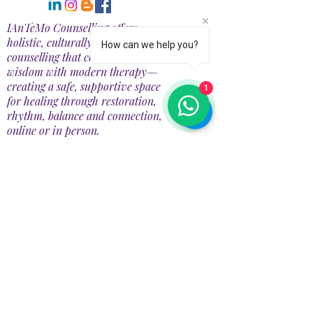
IAnTeMo Counselling offers
holistic, culturally rooted
How can we help you?
counselling that combines Māori
wisdom with modern therapy—
creating a safe, supportive space
1
for healing through restoration,
rhythm, balance and connection,
online or in person.
CONTACT DETAILS
📍78A Redbrook Drive, Taupiri 3791, New
Zealand
📧 Email:
info@iantemo.com
📞 Phone: +64
+274758098
Operating Hours:
Mon PM 1:00-4:30 PM
Tues Closed
Wed 1:00-4:30 PM,
7:00-9:00 PM