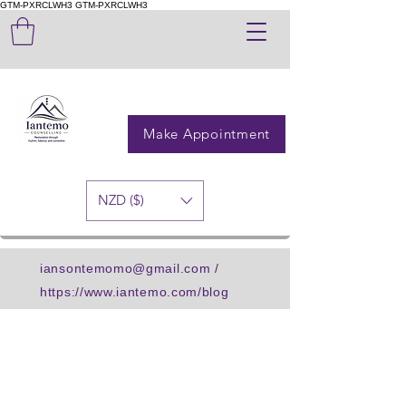
GTM-PXRCLWH3
GTM-PXRCLWH3
Make Appointment
NZD ($)
iansontemomo@gmail.com
/
https://www.iantemo.com/blog