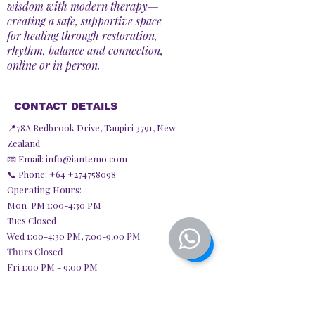
wisdom with modern therapy—
creating a safe, supportive space
for healing through restoration,
rhythm, balance and connection,
online or in person.
CONTACT DETAILS
📍78A Redbrook Drive, Taupiri 3791, New
Zealand
📧 Email:
info@iantemo.com
📞 Phone: +64
+274758098
Operating Hours:
Mon PM 1:00-4:30 PM
Tues Closed
Wed 1:00-4:30 PM,
7:00-9:00 PM
Thurs Closed
Fri 1:00 PM - 9:00 PM
Sat Closed
Sun 9:30 AM - 3:30 PM