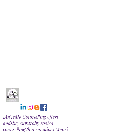
IAnTeMo Counselling offers
holistic, culturally rooted
counselling that combines Māori