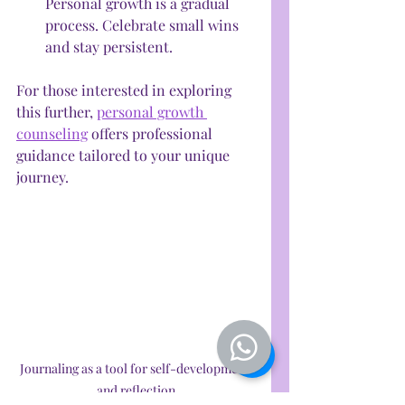
Personal growth is a gradual 
process. Celebrate small wins 
and stay persistent.
For those interested in exploring 
this further, 
personal growth 
counseling
 offers professional 
guidance tailored to your unique 
journey.
Journaling as a tool for self-development 
and reflection