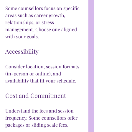
Some counsellors focus on specific 
areas such as career growth, 
relationships, or stress 
management. Choose one aligned 
with your goals.
Accessibility
Consider location, session formats 
(in-person or online), and 
availability that fit your schedule.
Cost and Commitment
Understand the fees and session 
frequency. Some counsellors offer 
packages or sliding scale fees.