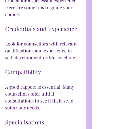
crucial for a successful experience. 
Here are some tips to guide your 
choice:
Credentials and Experience
Look for counsellors with relevant 
qualifications and experience in 
self-development or life coaching.
Compatibility
A good rapport is essential. Many 
counsellors offer initial 
consultations to see if their style 
suits your needs.
Specialisations