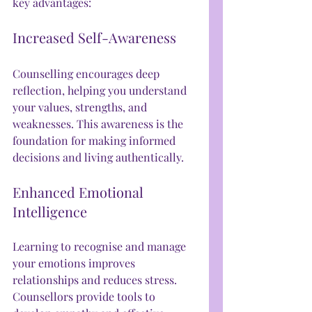
key advantages:
Increased Self-Awareness
Counselling encourages deep 
reflection, helping you understand 
your values, strengths, and 
weaknesses. This awareness is the 
foundation for making informed 
decisions and living authentically.
Enhanced Emotional 
Intelligence
Learning to recognise and manage 
your emotions improves 
relationships and reduces stress. 
Counsellors provide tools to 