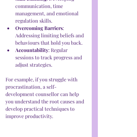
communication, time 
management, and emotional 
regulation skills.
Overcoming Barriers
: 
Addressing limiting beliefs and 
behaviours that hold you back.
Accountability
: Regular 
sessions to track progress and 
adjust strategies.
For example, if you struggle with 
procrastination, a self-
development counsellor can help 
you understand the root causes and 
develop practical techniques to 
improve productivity.