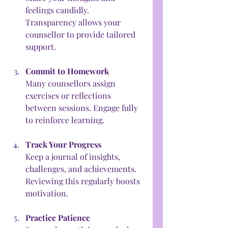
feelings candidly. 
Transparency allows your 
counsellor to provide tailored 
support.
Commit to Homework
Many counsellors assign 
exercises or reflections 
between sessions. Engage fully 
to reinforce learning.
Track Your Progress
Keep a journal of insights, 
challenges, and achievements. 
Reviewing this regularly boosts 
motivation.
Practice Patience