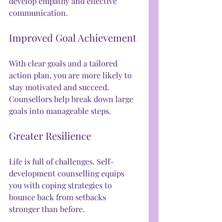
develop empathy and effective 
communication.
Improved Goal Achievement
With clear goals and a tailored 
action plan, you are more likely to 
stay motivated and succeed. 
Counsellors help break down large 
goals into manageable steps.
Greater Resilience
Life is full of challenges. Self-
development counselling equips 
you with coping strategies to 
bounce back from setbacks 
stronger than before.