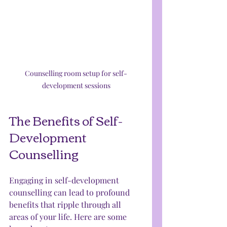
Counselling room setup for self-
development sessions
The Benefits of Self-
Development 
Counselling
Engaging in self-development 
counselling can lead to profound 
benefits that ripple through all 
areas of your life. Here are some 