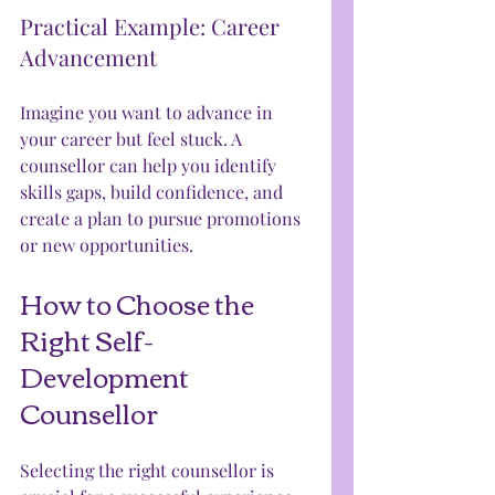
Practical Example: Career 
Advancement
Imagine you want to advance in 
your career but feel stuck. A 
counsellor can help you identify 
skills gaps, build confidence, and 
create a plan to pursue promotions 
or new opportunities.
How to Choose the 
Right Self-
Development 
Counsellor
Selecting the right counsellor is 