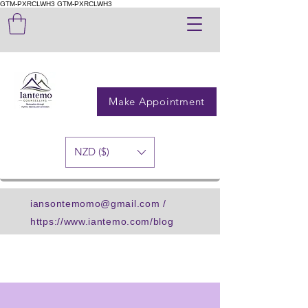
GTM-PXRCLWH3
GTM-PXRCLWH3
Make Appointment
NZD ($)
iansontemomo@gmail.com
/
https://www.iantemo.com/blog