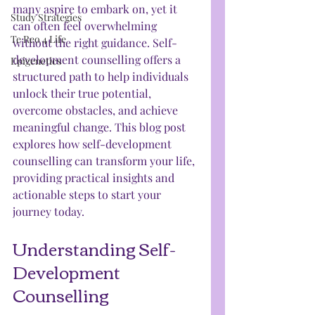
many aspire to embark on, yet it 
Study Strategies
can often feel overwhelming 
Te Reo 4 Life
without the right guidance. Self-
development counselling offers a 
Epigenetics
structured path to help individuals 
unlock their true potential, 
overcome obstacles, and achieve 
meaningful change. This blog post 
explores how self-development 
counselling can transform your life, 
providing practical insights and 
actionable steps to start your 
journey today.
Understanding Self-
Development 
Counselling