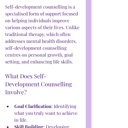
Self-development counselling is a 
specialised form of support focused 
on helping individuals improve 
various aspects of their lives. Unlike 
traditional therapy, which often 
addresses mental health disorders, 
self-development counselling 
centres on personal growth, goal 
setting, and enhancing life skills.
What Does Self-
Development Counselling 
Involve?
Goal Clarification
: Identifying 
what you truly want to achieve 
in life.
Skill Building
: Developing 