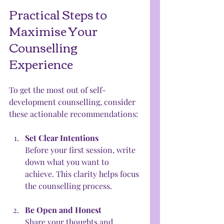
Practical Steps to 
Maximise Your 
Counselling 
Experience
To get the most out of self-
development counselling, consider 
these actionable recommendations:
Set Clear Intentions
Before your first session, write 
down what you want to 
achieve. This clarity helps focus 
the counselling process.
Be Open and Honest
Share your thoughts and 